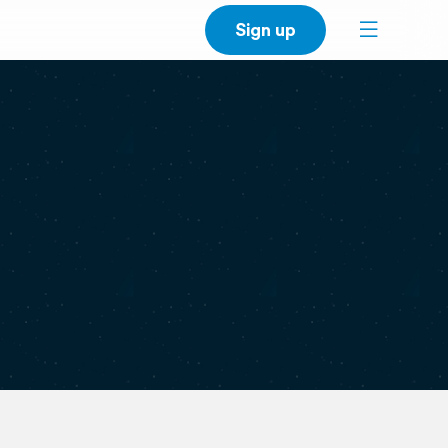
Sign up