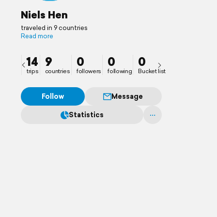
Niels Hen
traveled in 9 countries
Read more
14
9
0
0
0
trips
countries
followers
following
Bucket list
Follow
Message
Statistics