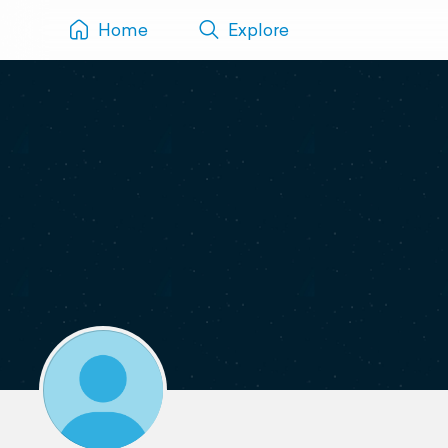
Home
Explore