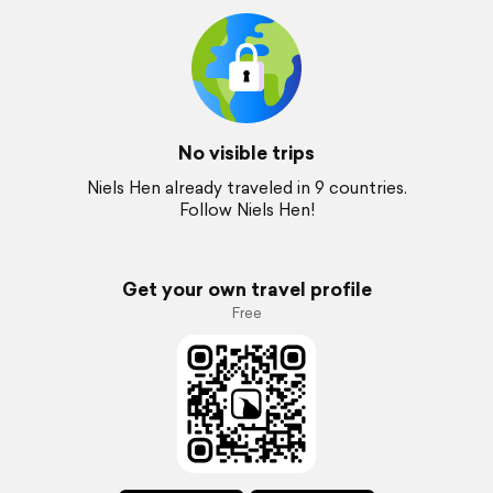
No visible trips
Niels Hen already traveled in 9 countries.
Follow Niels Hen!
Get your own travel profile
Free