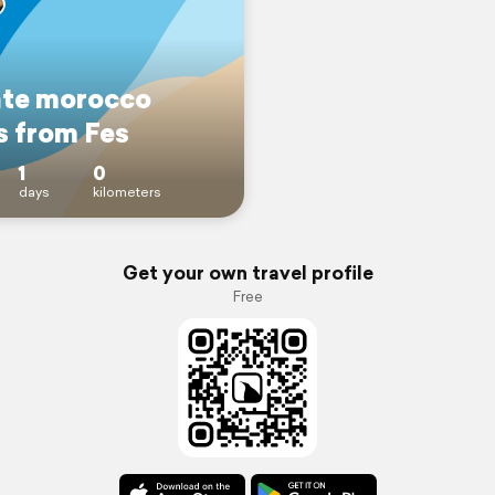
ate morocco
s from Fes
1
0
days
kilometers
Get your own travel profile
Free