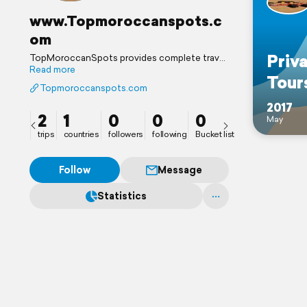
www.Topmoroccanspots.c
om
Priv
TopMoroccanSpots provides complete travel
packages, transportation with English
Read more
Tour
speaking driver, accommodations, desert
Topmoroccanspots.com
camping (luxury and standard), camel trekking,
sandboarding, quad biking / ATV, and event
2017
2
1
0
0
0
organization.
May
trips
countries
followers
following
Bucket list
Follow
Message
Statistics