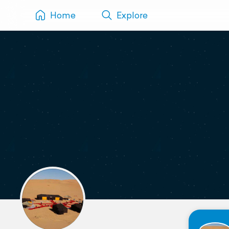
Home
Explore