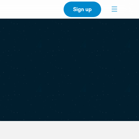
Sign up