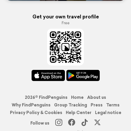
Get your own travel profile
Free
2026© FindPenguins
Home
About us
Why FindPenguins
Group Tracking
Press
Terms
Privacy Policy & Cookies
Help Center
Legal notice
Follow us