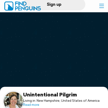
Sign up
Log in
Home
Print a book
Flyover video
Explore
Support
Unintentional Pilgrim
Living in: New Hampshire, United States of America
Read more