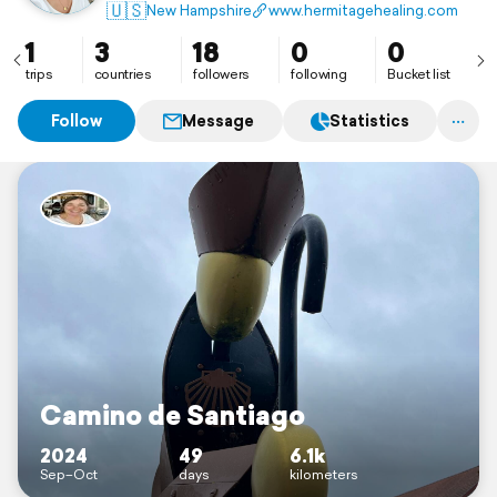
🇺🇸
New Hampshire
www.hermitagehealing.com
1
3
18
0
0
trips
countries
followers
following
Bucket list
Follow
Message
Statistics
Camino de Santiago
2024
49
6.1k
Sep–Oct
days
kilometers