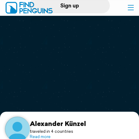
Sign up
Log in
Home
Print a book
Flyover video
Explore
Support
Alexander Künzel
traveled in 4 countries
Read more