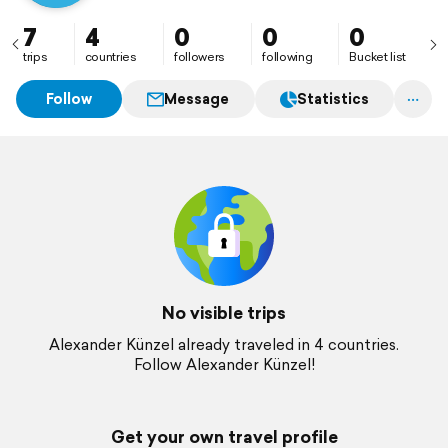
7
4
0
0
0
trips
countries
followers
following
Bucket list
Follow
Message
Statistics
No visible trips
Alexander Künzel already traveled in 4 countries.
Follow Alexander Künzel!
Get your own travel profile