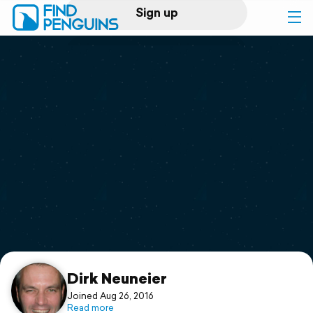
Sign up
Log in
Home
Print a book
Flyover video
Explore
Support
Dirk Neuneier
Joined Aug 26, 2016
Read more