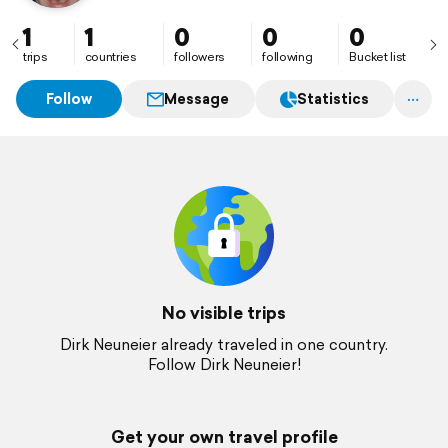
1
1
0
0
0
trips
countries
followers
following
Bucket list
Follow
Message
Statistics
No visible trips
Dirk Neuneier already traveled in one country.
Follow Dirk Neuneier!
Get your own travel profile