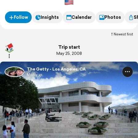
Follow
Insights
Calendar
Photos
S
Newest first
Trip start
May 25, 2008
The Getty - Los Angeles, CA
MicBy vs.