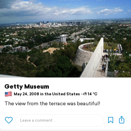
Getty Museum
May 24, 2008 in the United States ⋅ ⛅ 14 °C
The view from the terrace was beautiful!