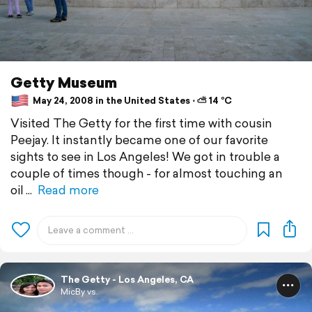
Getty Museum
May 24, 2008 in the United States ⋅ ⛅ 14 °C
Visited The Getty for the first time with cousin
Peejay. It instantly became one of our favorite
sights to see in Los Angeles! We got in trouble a
couple of times though - for almost touching an
oil
Read more
The Getty - Los Angeles, CA
MicBy vs.