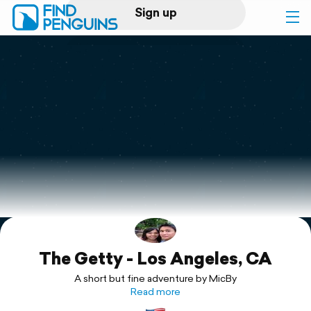
Sign up
Log in
Home
Print a book
Flyover video
Explore
The Getty - Los Angeles, CA
Support
A short but fine adventure by MicBy
Read more