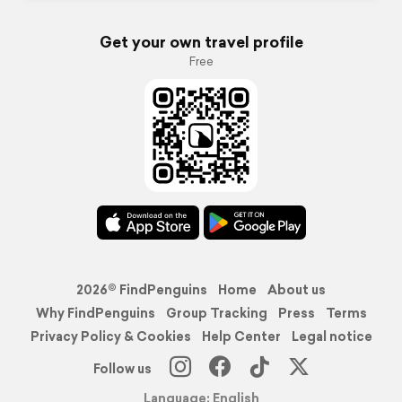
Get your own travel profile
Free
2026© FindPenguins
Home
About us
Why FindPenguins
Group Tracking
Press
Terms
Privacy Policy & Cookies
Help Center
Legal notice
Follow us
Language: English