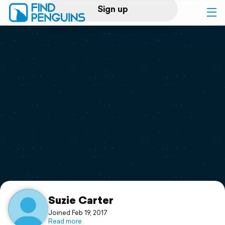
Sign up
Log in
Home
Print a book
Flyover video
Explore
Support
Suzie Carter
Joined Feb 19, 2017
Read more