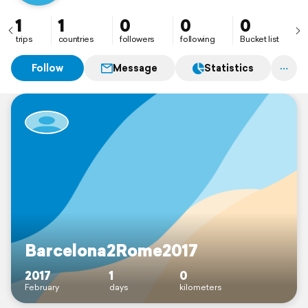
1
1
0
0
0
trips
countries
followers
following
Bucket list
Follow
Message
Statistics
Barcelona2Rome2017
2017
1
0
February
days
kilometers