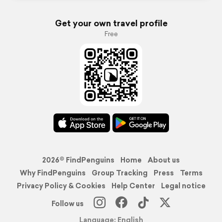
Get your own travel profile
Free
2026© FindPenguins
Home
About us
Why FindPenguins
Group Tracking
Press
Terms
Privacy Policy & Cookies
Help Center
Legal notice
Follow us
Language: English