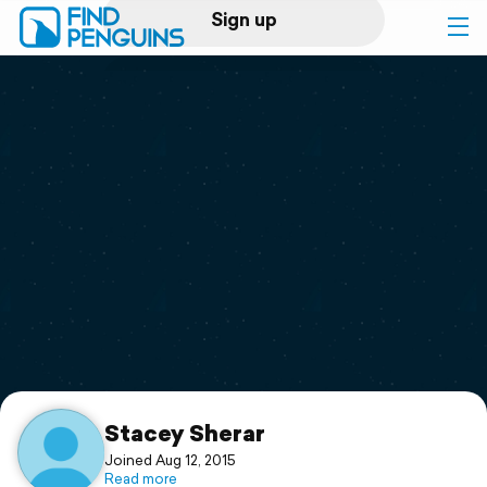
Sign up
Log in
Home
Print a book
Flyover video
Explore
Support
Stacey Sherar
Joined Aug 12, 2015
Read more