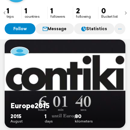
1
1
1
2
0
trips
countries
followers
following
Bucket list
Follow
Message
Statistics
Europe2015
2015
1
80
August
days
kilometers