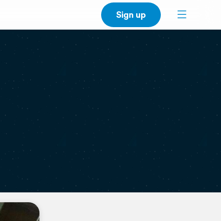
Sign up