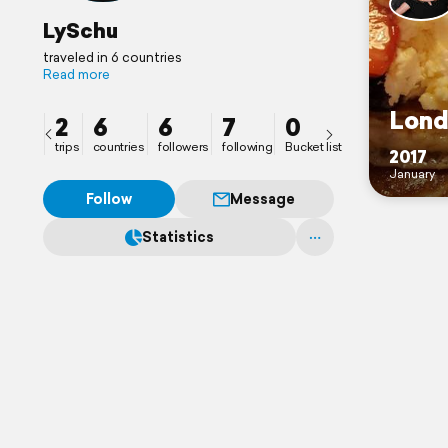
LySchu
traveled in 6 countries
Read more
Lond
2
6
6
7
0
trips
countries
followers
following
Bucket list
2017
January
Follow
Message
Statistics