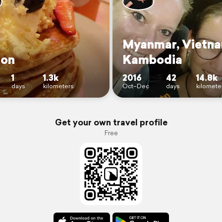
Myanmar, Vietn
on
Kambodia
1
1.3k
2016
42
14.8k
days
kilometers
Oct–Dec
days
kilomete
Get your own travel profile
Free