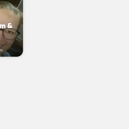
am &
rs