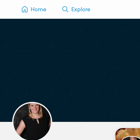
Home
Explore