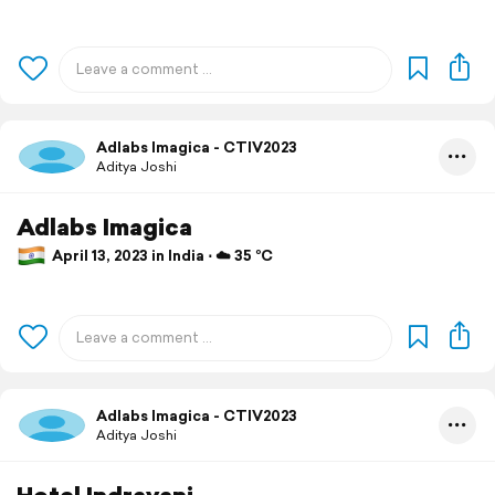
Adlabs Imagica - CTIV2023
Aditya Joshi
Adlabs Imagica
April 13, 2023 in India ⋅ ☁️ 35 °C
Adlabs Imagica - CTIV2023
Aditya Joshi
Hotel Indrayani