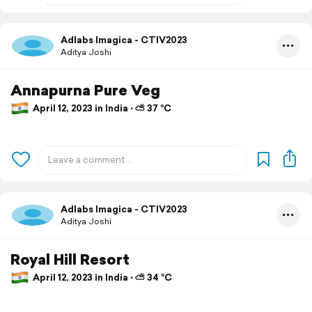
Adlabs Imagica - CTIV2023
Aditya Joshi
Annapurna Pure Veg
April 12, 2023 in India ⋅ ⛅ 37 °C
Adlabs Imagica - CTIV2023
Aditya Joshi
Royal Hill Resort
April 12, 2023 in India ⋅ ⛅ 34 °C