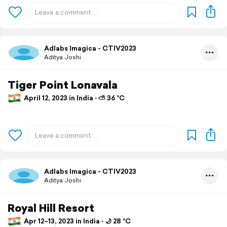
Adlabs Imagica - CTIV2023
Aditya Joshi
Tiger Point Lonavala
April 12, 2023 in India ⋅ ⛅ 36 °C
Adlabs Imagica - CTIV2023
Aditya Joshi
Royal Hill Resort
Apr 12–13, 2023 in India ⋅ 🌙 28 °C