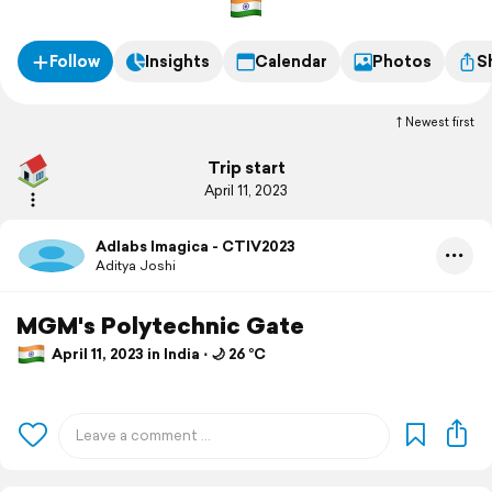
Follow
Insights
Calendar
Photos
S
Newest first
Trip start
April 11, 2023
Adlabs Imagica - CTIV2023
Aditya Joshi
MGM's Polytechnic Gate
April 11, 2023 in India ⋅ 🌙 26 °C