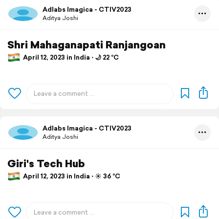
Adlabs Imagica - CTIV2023
Aditya Joshi
Shri Mahaganapati Ranjangoan
April 12, 2023 in India ⋅ 🌙 22 °C
Adlabs Imagica - CTIV2023
Aditya Joshi
Giri's Tech Hub
April 12, 2023 in India ⋅ ☀️ 36 °C