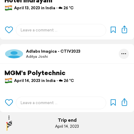
April 13, 2023 in India ⋅ ☁️ 26 °C
Adlabs Imagica - CTIV2023
Aditya Joshi
MGM's Polytechnic
April 14, 2023 in India ⋅ ☁️ 26 °C
Trip end
April 14, 2023