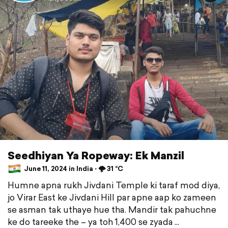
Seedhiyan Ya Ropeway: Ek Manzil
June 11, 2024 in India ⋅ 🌩️ 31 °C
Humne apna rukh Jivdani Temple ki taraf mod diya,
jo Virar East ke Jivdani Hill par apne aap ko zameen
se asman tak uthaye hue tha. Mandir tak pahuchne
ke do tareeke the – ya toh 1,400 se zyada