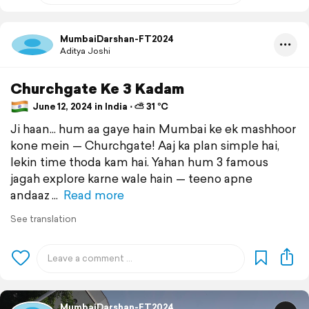
MumbaiDarshan-FT2024
Aditya Joshi
Churchgate Ke 3 Kadam
June 12, 2024 in India ⋅ ⛅ 31 °C
Ji haan... hum aa gaye hain Mumbai ke ek mashhoor
kone mein — Churchgate! Aaj ka plan simple hai,
lekin time thoda kam hai. Yahan hum 3 famous
jagah explore karne wale hain — teeno apne
andaaz
Read more
See translation
MumbaiDarshan-FT2024