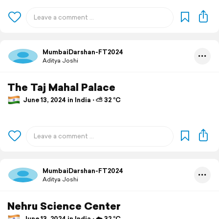
MumbaiDarshan-FT2024
Aditya Joshi
The Taj Mahal Palace
June 13, 2024 in India ⋅ ⛅ 32 °C
MumbaiDarshan-FT2024
Aditya Joshi
Nehru Science Center
June 13, 2024 in India ⋅ ☁️ 32 °C