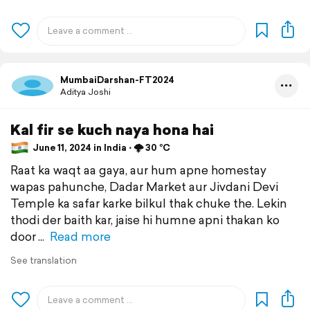
MumbaiDarshan-FT2024
Aditya Joshi
Kal fir se kuch naya hona hai
June 11, 2024 in India ⋅ 🌩️ 30 °C
Raat ka waqt aa gaya, aur hum apne homestay
wapas pahunche, Dadar Market aur Jivdani Devi
Temple ka safar karke bilkul thak chuke the. Lekin
thodi der baith kar, jaise hi humne apni thakan ko
door
Read more
See translation