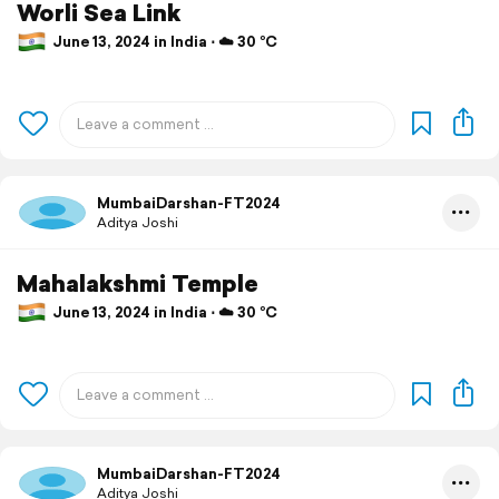
Worli Sea Link
June 13, 2024 in India ⋅ ☁️ 30 °C
MumbaiDarshan-FT2024
Aditya Joshi
Mahalakshmi Temple
June 13, 2024 in India ⋅ ☁️ 30 °C
MumbaiDarshan-FT2024
Aditya Joshi