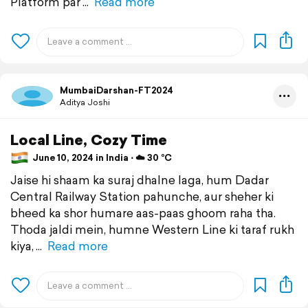
Platform par
Read more
MumbaiDarshan-FT2024
Aditya Joshi
Local Line, Cozy Time
June 10, 2024 in India ⋅ ☁️ 30 °C
Jaise hi shaam ka suraj dhalne laga, hum Dadar
Central Railway Station pahunche, aur sheher ki
bheed ka shor humare aas-paas ghoom raha tha.
Thoda jaldi mein, humne Western Line ki taraf rukh
kiya,
Read more