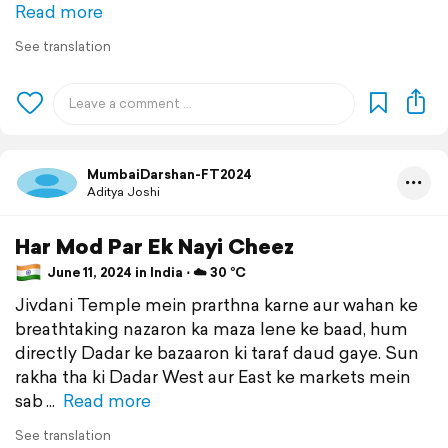
Read more
See translation
MumbaiDarshan-FT2024
Aditya Joshi
Har Mod Par Ek Nayi Cheez
June 11, 2024 in India ⋅ ☁️ 30 °C
Jivdani Temple mein prarthna karne aur wahan ke
breathtaking nazaron ka maza lene ke baad, hum
directly Dadar ke bazaaron ki taraf daud gaye. Sun
rakha tha ki Dadar West aur East ke markets mein
sab
Read more
See translation