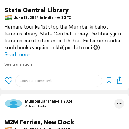
State Central Library
June 13, 2024 in India ⋅ ☁️ 30 °C
Hamare tour ka 1st stop tha Mumbai ki bahot
famous library, State Central Library... Ye library jitni
famous hai utni hi sundar bhi hai... Fir hamne andar
kuch books vagaira dekhi( padhi to nai 😅)
Read more
See translation
MumbaiDarshan-FT2024
Aditya Joshi
M2M Ferries, New Dock