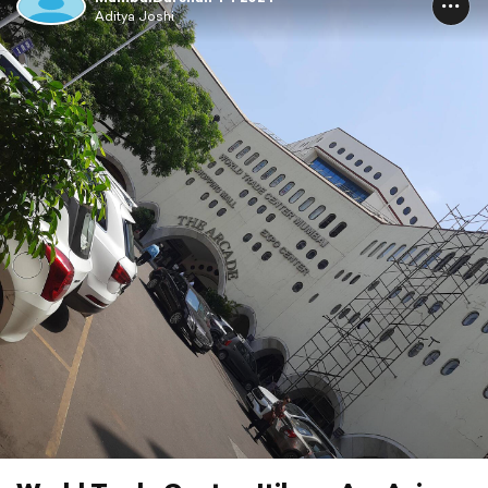
Aditya Joshi