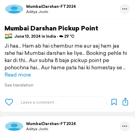
MumbaiDarshan-FT2024
Aditya Joshi
Mumbai Darshan Pickup Point
June 13, 2024 in India ⋅ ☁️ 29 °C
Ji haa... Ham ab hai chembur me aur aaj ham jaa
rahe hai Mumbai darshan ke liye... Booking pehle hi
kar di thi... Aur subha 8 baje pickup point pe
pohochna hai... Aur hame pata hai ki homestay se
Read more
See translation
MumbaiDarshan-FT2024
Aditya Joshi