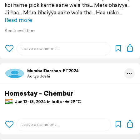
koi hame pick karne aane wala tha... Mera bhaiyya...
Ji haa... Mera bhaiyya aane wala tha... Haa usko
Read more
See translation
MumbaiDarshan-FT2024
Aditya Joshi
Homestay - Chembur
Jun 12–13, 2024 in India ⋅ ☁️ 29 °C