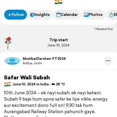
par nayi kahani – dono ke liye yeh ek dam naya experience hai.
Follow
Insights
Calendar
Photos
S
Newest first
Trip start
June 10, 2024
MumbaiDarshan-FT2024
Aditya Joshi
Safar Wali Subah
June 10, 2024 in India ⋅ ☁️ 28 °C
10th June 2024 – ek nayi subah, ek nayi kahani.
Subah 9 baje hum apne safar ke liye nikle, energy
aur excitement dono full on! 9:30 tak hum
Aurangabad Railway Station pahunch gaye.