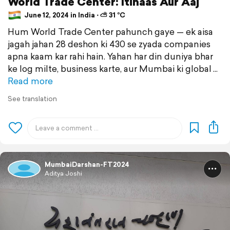
World Trade Center: Itihaas Aur Aaj
June 12, 2024 in India ⋅ ⛅ 31 °C
Hum World Trade Center pahunch gaye — ek aisa
jagah jahan 28 deshon ki 430 se zyada companies
apna kaam kar rahi hain. Yahan har din duniya bhar
ke log milte, business karte, aur Mumbai ki global
Read more
See translation
MumbaiDarshan-FT2024
Aditya Joshi