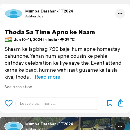
MumbaiDarshan-FT2024
Aditya Joshi
Thoda Sa Time Apno ke Naam
Jun 10–11, 2024 in India ⋅ 🌩️ 29 °C
Shaam ke lagbhag 7:30 baje, hum apne homestay
pahunche. Yahan hum apne cousin ke pehle
birthday celebration ke liye aaye the. Event attend
karne ke baad, humne wahi raat guzarne ka faisla
kiya, thoda
Read more
See translation
MumbaiDarshan-FT2024
Aditya Joshi