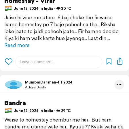
Homestay - Virar
June 12, 2024 in India ⋅ 🌩️ 30 °C
Jaise hi virar me utare.. 6 baj chuke the fir waise
hame homestay pe 7 baje pohochna tha... Riksha
leke jaate to jaldi pohoch jaate... Fir hamne decide
Kiya ki ham walk karte hue jayenge... Last din
Read more
MumbaiDarshan-FT2024
Aditya Joshi
Bandra
June 12, 2024 in India ⋅ ☁️ 29 °C
Waise to homestay chembur me hai... But ham
bandra me utarne wale hai... Kyuuu?? Kyuki waha pe