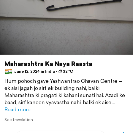
Maharashtra Ka Naya Raasta
June 12, 2024 in India ⋅ ⛅ 32 °C
Hum pohoch gaye Yashwantrao Chavan Centre —
ek aisi jagah jo sirf ek building nahi, balki
Maharashtra ki pragati ki kahani sunati hai. Azadi ke
baad, sirf kanoon vyavastha nahi, balki ek aise
Read more
See translation