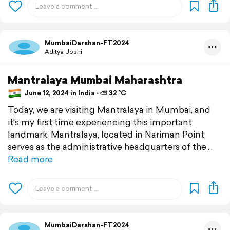
MumbaiDarshan-FT2024
Aditya Joshi
Mantralaya Mumbai Maharashtra
June 12, 2024 in India ⋅ ⛅ 32 °C
Today, we are visiting Mantralaya in Mumbai, and
it's my first time experiencing this important
landmark. Mantralaya, located in Nariman Point,
serves as the administrative headquarters of the
Read more
MumbaiDarshan-FT2024