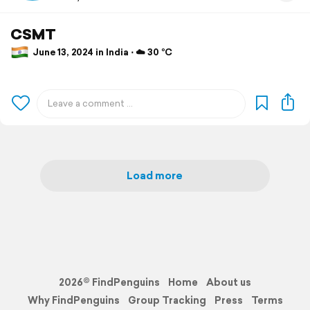
CSMT
June 13, 2024 in India ⋅ ☁️ 30 °C
Load more
2026© FindPenguins
Home
About us
Why FindPenguins
Group Tracking
Press
Terms