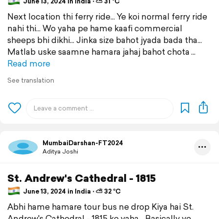
June 13, 2024 in India ⋅ ⛅ 31 °C
Next location thi ferry ride... Ye koi normal ferry ride
nahi thi... Wo yaha pe hame kaafi commercial
sheeps bhi dikhi... Jinka size bahot jyada bada tha...
Matlab uske saamne hamara jahaj bahot chota
Read more
See translation
MumbaiDarshan-FT2024
Aditya Joshi
St. Andrew's Cathedral - 1815
June 13, 2024 in India ⋅ ⛅ 32 °C
Abhi hame hamare tour bus ne drop Kiya hai St.
Andrew's Cathedral - 1815 ke yaha... Basically ye