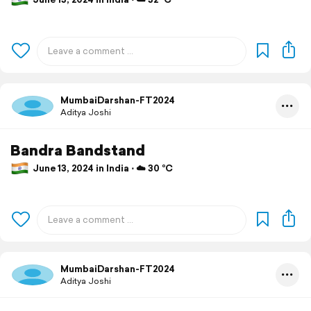
MumbaiDarshan-FT2024
Aditya Joshi
Bandra Bandstand
June 13, 2024 in India ⋅ ☁️ 30 °C
MumbaiDarshan-FT2024
Aditya Joshi