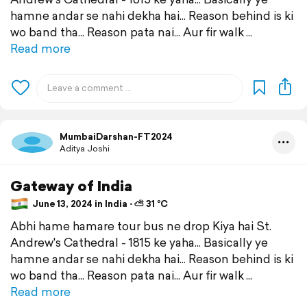
hamne andar se nahi dekha hai... Reason behind is ki
wo band tha... Reason pata nai... Aur fir walk
Read more
MumbaiDarshan-FT2024
Aditya Joshi
Gateway of India
June 13, 2024 in India ⋅ ⛅ 31 °C
Abhi hame hamare tour bus ne drop Kiya hai St.
Andrew's Cathedral - 1815 ke yaha... Basically ye
hamne andar se nahi dekha hai... Reason behind is ki
wo band tha... Reason pata nai... Aur fir walk
Read more