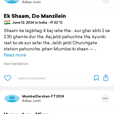
Aditya Joshi
Ek Shaam, Do Manzilein
June 12, 2024 in India ⋅ ⛅ 32 °C
Shaam ke lagbhag 4 baj rahe the… aur ghar abhi 2 se
2.30 ghante dur tha. Aaj jaldi pahuchna tha, kyunki
raat ko ek aur safar tha. Jaldi-jaldi Churchgate
station pahunche, jahan Mumbai ki shaan —
Read more
See translation
MumbaiDarshan-FT2024
Aditya Joshi