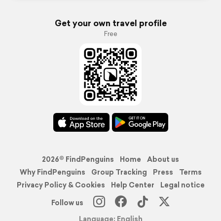
Get your own travel profile
Free
2026© FindPenguins
Home
About us
Why FindPenguins
Group Tracking
Press
Terms
Privacy Policy & Cookies
Help Center
Legal notice
Follow us
Language: English