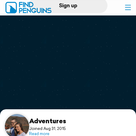
Sign up
Log in
Home
Print a book
Flyover video
Explore
Support
Adventures
Joined Aug 31, 2015
Read more