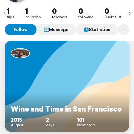
1
1
0
0
0
trips
countries
followers
following
Bucket list
Follow
Message
Statistics
Wine and Time in San Francisco
2015
2
101
August
days
kilometers