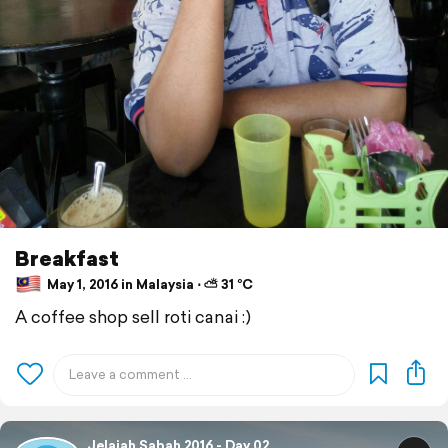
Breakfast
May 1, 2016 in Malaysia ⋅ ⛅ 31 °C
A coffee shop sell roti canai :)
Jelajah Sabah 2016 - Day 02