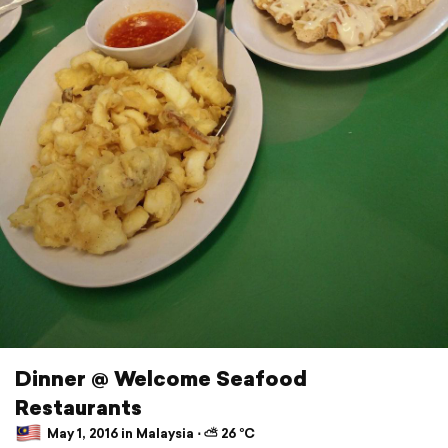
Dinner @ Welcome Seafood
Restaurants
May 1, 2016 in Malaysia ⋅ ⛅ 26 °C