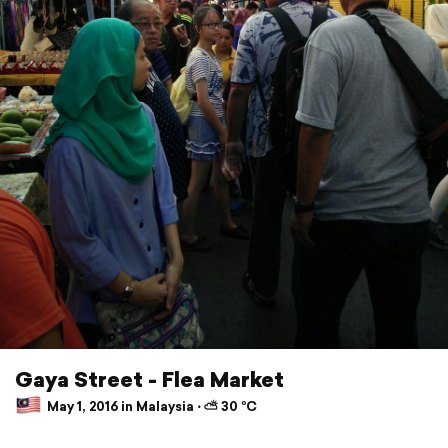
Gaya Street - Flea Market
May 1, 2016 in Malaysia ⋅ ⛅ 30 °C