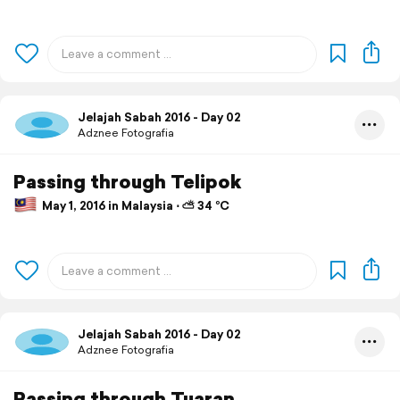
Jelajah Sabah 2016 - Day 02
Adznee Fotografia
Passing through Telipok
May 1, 2016 in Malaysia ⋅ ⛅ 34 °C
Jelajah Sabah 2016 - Day 02
Adznee Fotografia
Passing through Tuaran