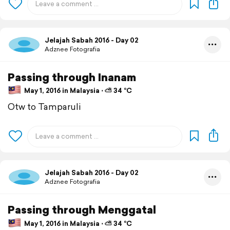
Jelajah Sabah 2016 - Day 02
Adznee Fotografia
Passing through Inanam
May 1, 2016 in Malaysia ⋅ ⛅ 34 °C
Otw to Tamparuli
Jelajah Sabah 2016 - Day 02
Adznee Fotografia
Passing through Menggatal
May 1, 2016 in Malaysia ⋅ ⛅ 34 °C