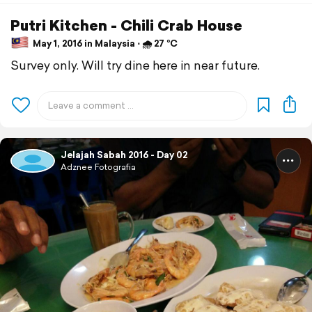
Putri Kitchen - Chili Crab House
May 1, 2016 in Malaysia ⋅ 🌧 27 °C
Survey only. Will try dine here in near future.
Jelajah Sabah 2016 - Day 02
Adznee Fotografia