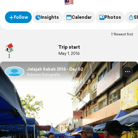
Follow
Insights
Calendar
Photos
S
Newest first
Trip start
May 1, 2016
Jelajah Sabah 2016 - Day 02
Adznee Fotografia