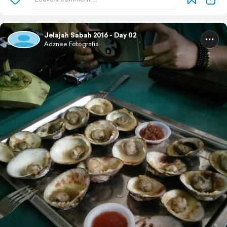
Jelajah Sabah 2016 - Day 02
Adznee Fotografia