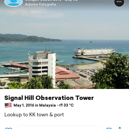
Adznee Fotografia
Signal Hill Observation Tower
May 1, 2016 in Malaysia ⋅ ⛅ 33 °C
Lookup to KK town & port