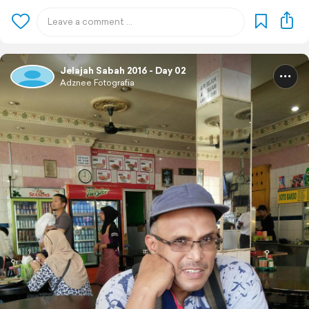
Jelajah Sabah 2016 - Day 02
Adznee Fotografia