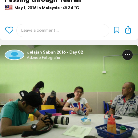
May 1, 2016 in Malaysia ⋅ ⛅ 34 °C
Jelajah Sabah 2016 - Day 02
Adznee Fotografia