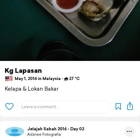
Kg Lapasan
May 1, 2016 in Malaysia ⋅ 🌧 27 °C
Kelapa & Lokan Bakar
Jelajah Sabah 2016 - Day 02
Adznee Fotografia