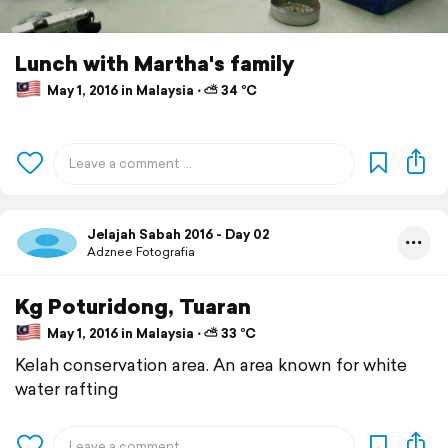
Lunch with Martha's family
May 1, 2016 in Malaysia ⋅ ⛅ 34 °C
Jelajah Sabah 2016 - Day 02
Adznee Fotografia
Kg Poturidong, Tuaran
May 1, 2016 in Malaysia ⋅ ⛅ 33 °C
Kelah conservation area. An area known for white
water rafting