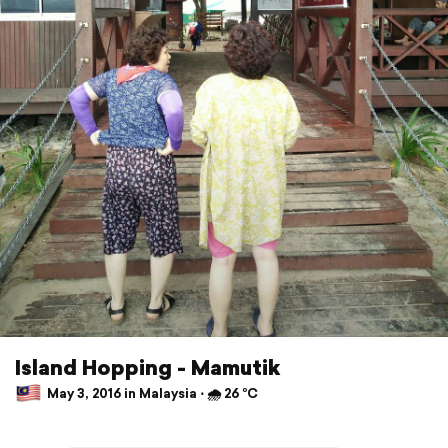
Island Hopping - Mamutik
May 3, 2016 in Malaysia ⋅ 🌧 26 °C