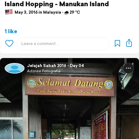
Island Hopping - Manukan Island
May 3, 2016 in Malaysia ⋅ 🌧 29 °C
1 like
Jelajah Sabah 2016 - Day 04
Adznee Fotografia