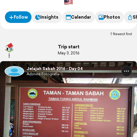
Follow
Insights
Calendar
Photos
S
Newest first
Trip start
May 3, 2016
Jelajah Sabah 2016 - Day 04
Adznee Fotografia