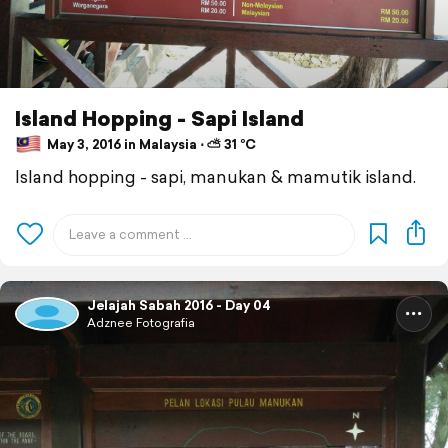
Island Hopping - Sapi Island
May 3, 2016 in Malaysia ⋅ ⛅ 31 °C
Island hopping - sapi, manukan & mamutik island.
Jelajah Sabah 2016 - Day 04
Adznee Fotografia