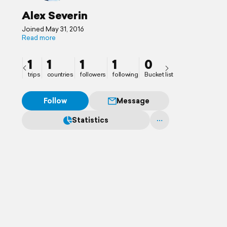
Alex Severin
Joined May 31, 2016
Read more
1
1
1
1
0
trips
countries
followers
following
Bucket list
Follow
Message
Statistics