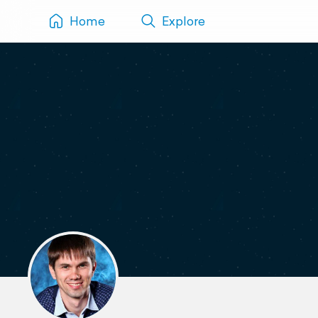
Home
Explore