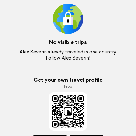
No visible trips
Alex Severin already traveled in one country.
Follow Alex Severin!
Get your own travel profile
Free