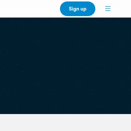
Sign up