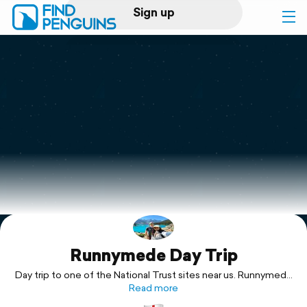
Sign up
Log in
Home
Print a book
Flyover video
Explore
Runnymede Day Trip
Support
Day trip to one of the National Trust sites near us. Runnymede
is a historic site in Surrey, England where King John signed the
Read more
Magna Carta in 1215.