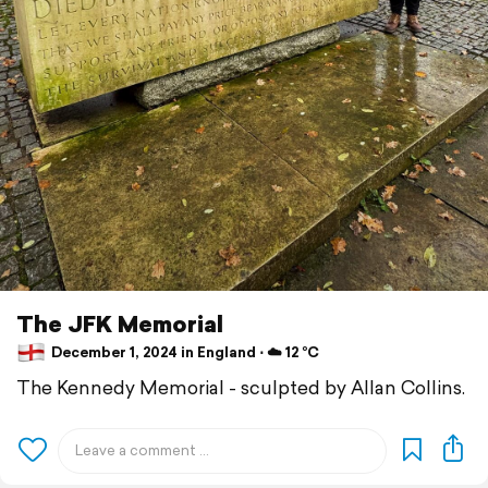
The JFK Memorial
December 1, 2024 in England ⋅ ☁️ 12 °C
The Kennedy Memorial - sculpted by Allan Collins.