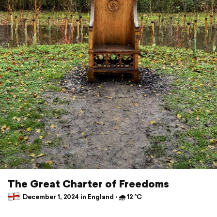
The Great Charter of Freedoms
December 1, 2024 in England ⋅ 🌧 12 °C