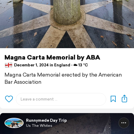
Magna Carta Memorial by ABA
December 1, 2024 in England ⋅ ☁️ 13 °C
Magna Carta Memorial erected by the American
Bar Association
Runnymede Day Trip
Us The Whites