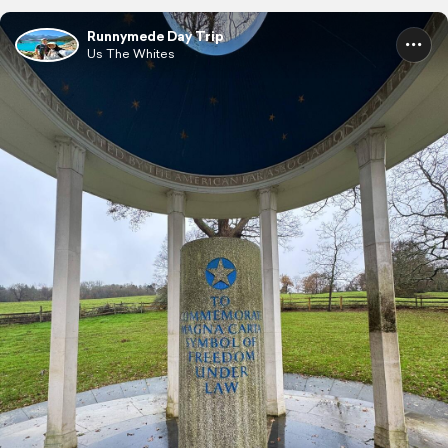
Runnymede Day Trip
Us The Whites