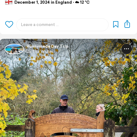
December 1, 2024 in England ⋅ ☁️ 12 °C
Runnymede Day Trip
Us The Whites