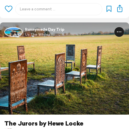
Runnymede Day Trip
Us The Whites
The Jurors by Hewe Locke