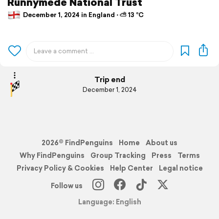
Runnymede National Trust
December 1, 2024 in England ⋅ ⛅ 13 °C
Trip end
December 1, 2024
2026© FindPenguins
Home
About us
Why FindPenguins
Group Tracking
Press
Terms
Privacy Policy & Cookies
Help Center
Legal notice
Follow us
Language: English