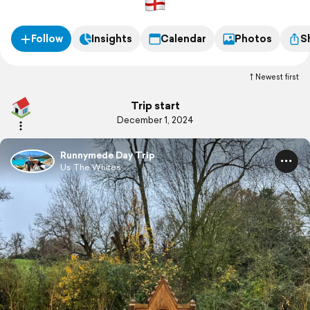
Follow
Insights
Calendar
Photos
S
Newest first
Trip start
December 1, 2024
Runnymede Day Trip
Us The Whites