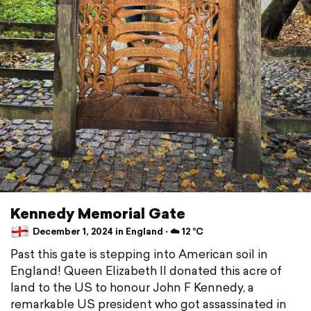
Kennedy Memorial Gate
December 1, 2024 in England ⋅ ☁️ 12 °C
Past this gate is stepping into American soil in
England! Queen Elizabeth II donated this acre of
land to the US to honour John F Kennedy, a
remarkable US president who got assassinated in