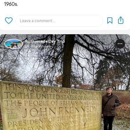
1960s.
Runnymede Day Trip
Us The Whites