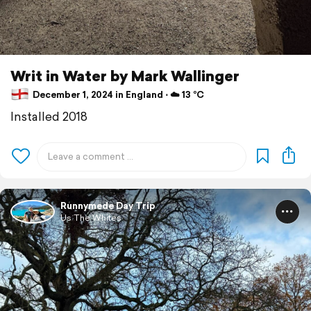
Writ in Water by Mark Wallinger
December 1, 2024 in England ⋅ ☁️ 13 °C
Installed 2018
Runnymede Day Trip
Us The Whites