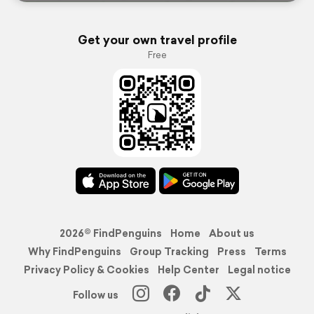
Get your own travel profile
Free
2026© FindPenguins
Home
About us
Why FindPenguins
Group Tracking
Press
Terms
Privacy Policy & Cookies
Help Center
Legal notice
Follow us