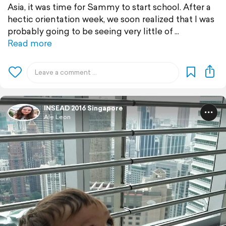
Asia, it was time for Sammy to start school. After a
hectic orientation week, we soon realized that I was
probably going to be seeing very little of
Read more
INSEAD 2016 Singapore
Ale Leon