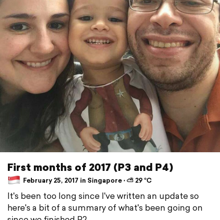
First months of 2017 (P3 and P4)
February 25, 2017 in Singapore ⋅ ⛅ 29 °C
It's been too long since I've written an update so
here's a bit of a summary of what's been going on
since we finished P2...