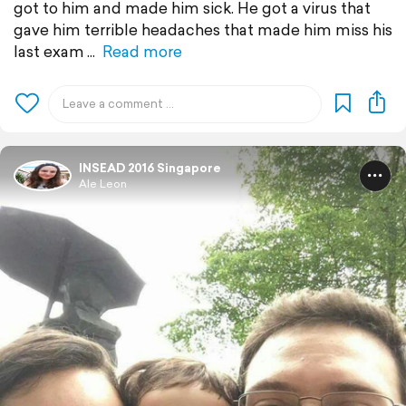
got to him and made him sick. He got a virus that
gave him terrible headaches that made him miss his
last exam
Read more
INSEAD 2016 Singapore
Ale Leon