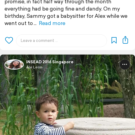
promise, in fact half way through the month
everything had be going fine and dandy. On my
birthday, Sammy got a babysitter for Alex while we
went out to
Read more
INSEAD 2016 Singapore
Ale Leon