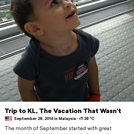
Trip to KL, The Vacation That Wasn't
September 28, 2016 in Malaysia ⋅ ⛅ 28 °C
The month of September started with great