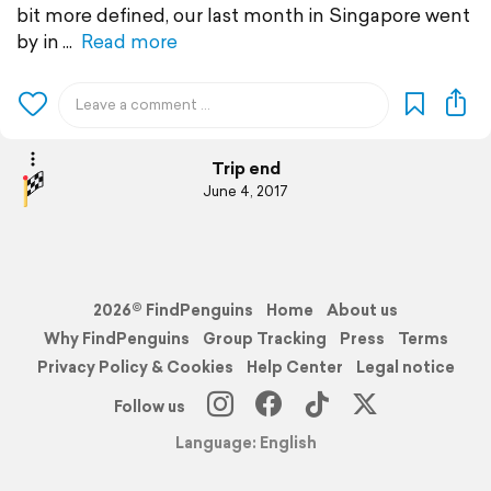
bit more defined, our last month in Singapore went
by in
Read more
Trip end
June 4, 2017
2026© FindPenguins
Home
About us
Why FindPenguins
Group Tracking
Press
Terms
Privacy Policy & Cookies
Help Center
Legal notice
Follow us
Language: English