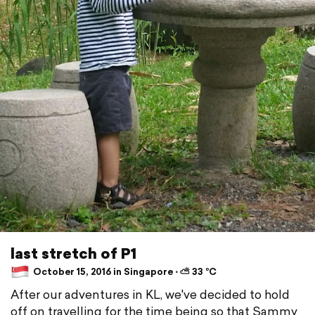
last stretch of P1
October 15, 2016 in Singapore ⋅ ⛅ 33 °C
After our adventures in KL, we've decided to hold
off on travelling for the time being so that Sammy