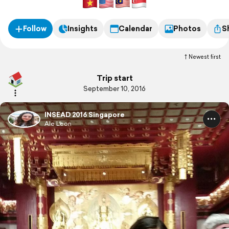
Follow
Insights
Calendar
Photos
S
Newest first
Trip start
September 10, 2016
INSEAD 2016 Singapore
Ale Leon