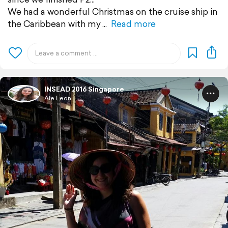
We had a wonderful Christmas on the cruise ship in
the Caribbean with my
Read more
INSEAD 2016 Singapore
Ale Leon