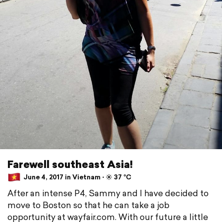
Farewell southeast Asia!
June 4, 2017 in Vietnam ⋅ ☀️ 37 °C
After an intense P4, Sammy and I have decided to
move to Boston so that he can take a job
opportunity at wayfair.com. With our future a little