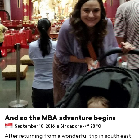
And so the MBA adventure begins
September 10, 2016 in Singapore ⋅ ⛅ 28 °C
After returning from a wonderful trip in south east