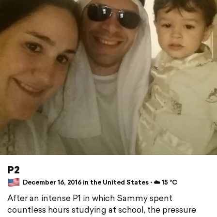
P2
December 16, 2016 in the United States ⋅ ☁️ 15 °C
After an intense P1 in which Sammy spent
countless hours studying at school, the pressure