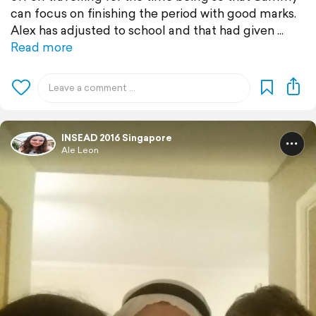
can focus on finishing the period with good marks.
Alex has adjusted to school and that had given
Read more
INSEAD 2016 Singapore
Ale Leon