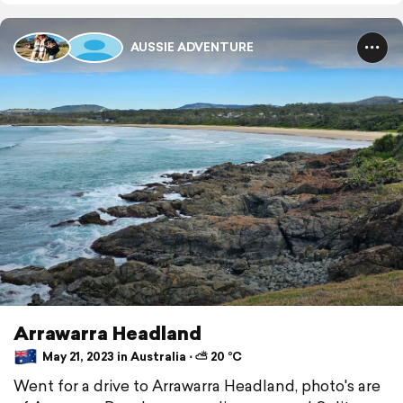
AUSSIE ADVENTURE
Arrawarra Headland
May 21, 2023 in Australia ⋅ ⛅ 20 °C
Went for a drive to Arrawarra Headland, photo's are