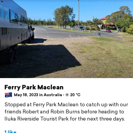
Ferry Park Maclean
May 18, 2023 in Australia ⋅ ☀️ 20 °C
Stopped at Ferry Park Maclean to catch up with our
friends Robert and Robin Burns before heading to
Iluka Riverside Tourist Park for the next three days.
1 like