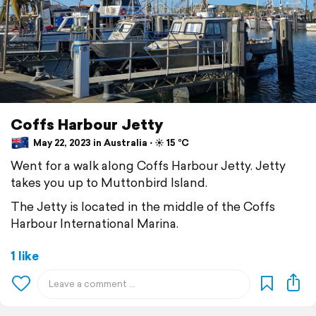
Coffs Harbour Jetty
May 22, 2023 in Australia ⋅ ☀️ 15 °C
Went for a walk along Coffs Harbour Jetty. Jetty
takes you up to Muttonbird Island.
The Jetty is located in the middle of the Coffs
Harbour International Marina.
1 like