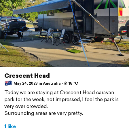
Crescent Head
May 24, 2023 in Australia ⋅ ☀️ 18 °C
Today we are staying at Crescent Head caravan
park for the week, not impressed, I feel the park is
very over crowded.
Surrounding areas are very pretty.
1 like