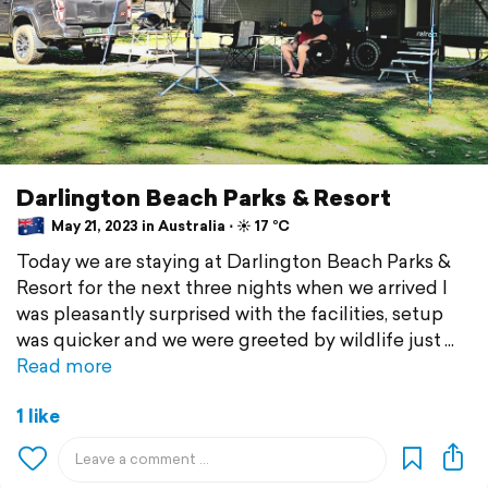
Darlington Beach Parks & Resort
May 21, 2023 in Australia ⋅ ☀️ 17 °C
Today we are staying at Darlington Beach Parks &
Resort for the next three nights when we arrived I
was pleasantly surprised with the facilities, setup
was quicker and we were greeted by wildlife just
Read more
1 like