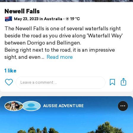
Newell Falls
May 23, 2023 in Australia ⋅ ☀️ 19 °C
The Newell Falls is one of several waterfalls right
beside the road as you drive along 'Waterfall Way'
between Dorrigo and Bellingen.
Being right next to the road, it is an impressive
sight, and even
Read more
1 like
AUSSIE ADVENTURE