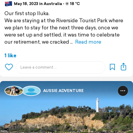
May 18, 2023 in Australia ⋅ ☀️ 18 °C
Our first stop Iluka.
We are staying at the Riverside Tourist Park where
we plan to stay for the next three days, once we
were set up and settled, it was time to celebrate
our retirement, we cracked
Read more
1 like
AUSSIE ADVENTURE