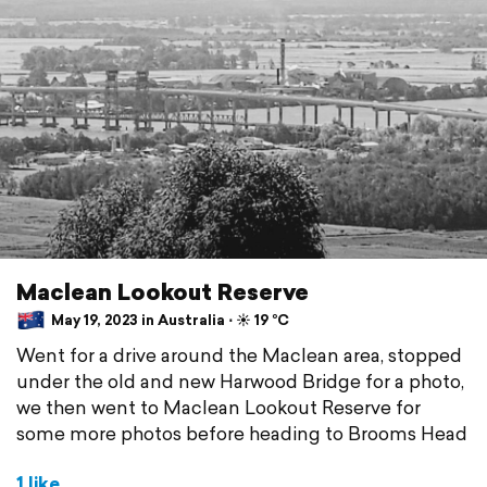
Maclean Lookout Reserve
May 19, 2023 in Australia ⋅ ☀️ 19 °C
Went for a drive around the Maclean area, stopped
under the old and new Harwood Bridge for a photo,
we then went to Maclean Lookout Reserve for
some more photos before heading to Brooms Head
1 like