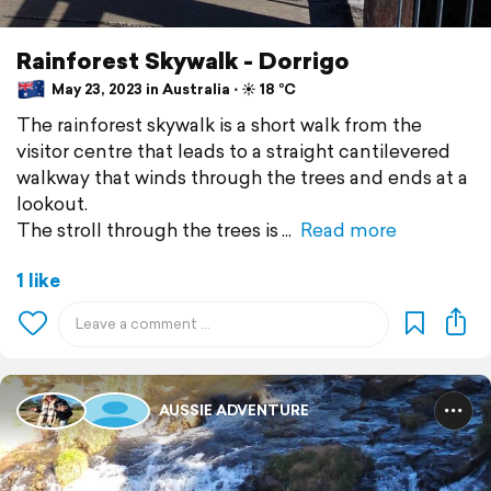
Rainforest Skywalk - Dorrigo
May 23, 2023 in Australia ⋅ ☀️ 18 °C
The rainforest skywalk is a short walk from the
visitor centre that leads to a straight cantilevered
walkway that winds through the trees and ends at a
lookout.
The stroll through the trees is
Read more
1 like
AUSSIE ADVENTURE