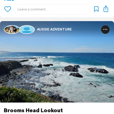
AUSSIE ADVENTURE
Brooms Head Lookout