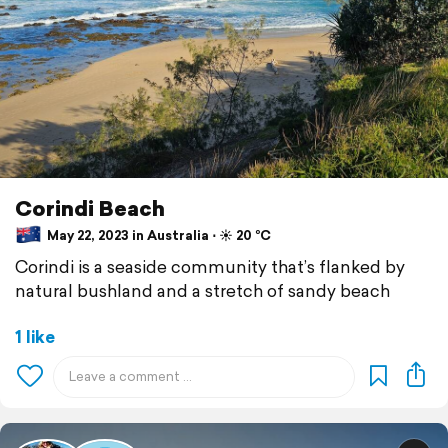
Corindi Beach
May 22, 2023 in Australia ⋅ ☀️ 20 °C
Corindi is a seaside community that’s flanked by
natural bushland and a stretch of sandy beach
1 like