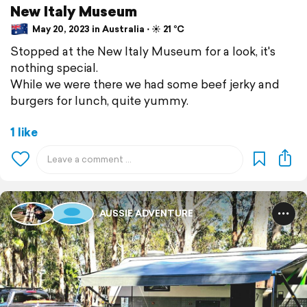
New Italy Museum
May 20, 2023 in Australia ⋅ ☀️ 21 °C
Stopped at the New Italy Museum for a look, it's
nothing special.
While we were there we had some beef jerky and
burgers for lunch, quite yummy.
1 like
AUSSIE ADVENTURE