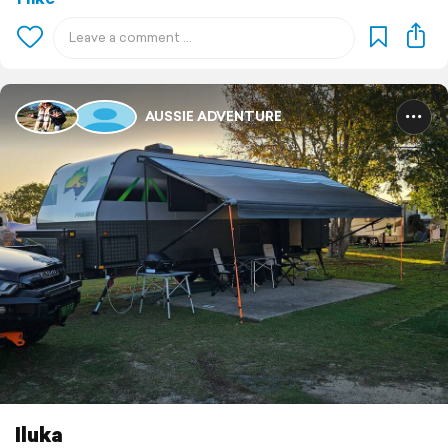
AUSSIE ADVENTURE
Iluka