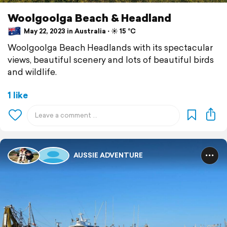
Woolgoolga Beach & Headland
May 22, 2023 in Australia ⋅ ☀️ 15 °C
Woolgoolga Beach Headlands with its spectacular
views, beautiful scenery and lots of beautiful birds
and wildlife.
1 like
AUSSIE ADVENTURE