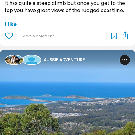
It has quite a steep climb but once you get to the
top you have great views of the rugged coastline.
1 like
AUSSIE ADVENTURE