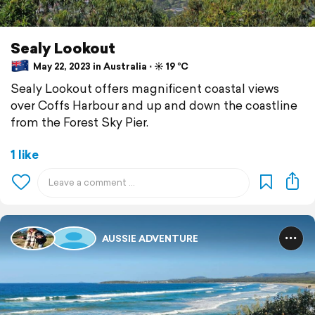
Sealy Lookout
May 22, 2023 in Australia ⋅ ☀️ 19 °C
Sealy Lookout offers magnificent coastal views
over Coffs Harbour and up and down the coastline
from the Forest Sky Pier.
1 like
AUSSIE ADVENTURE