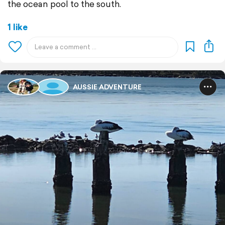
the ocean pool to the south.
1 like
AUSSIE ADVENTURE