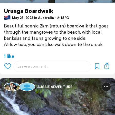
Urunga Boardwalk
May 23, 2023 in Australia ⋅ ☀️ 16 °C
Beautiful, scenic 2km (return) boardwalk that goes
through the mangroves to the beach, with local
banksias and fauna growing to one side.
At low tide, you can also walk down to the creek.
1 like
AUSSIE ADVENTURE