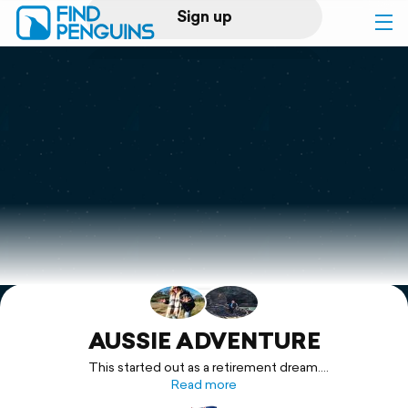
Sign up
Log in
Home
Print a book
Flyover video
Explore
Support
AUSSIE ADVENTURE
This started out as a retirement dream.
After months of planning and thousands of dollars, we were
Read more
ready for the adventure with a new Isuzu D-Max X-Terrain Ute