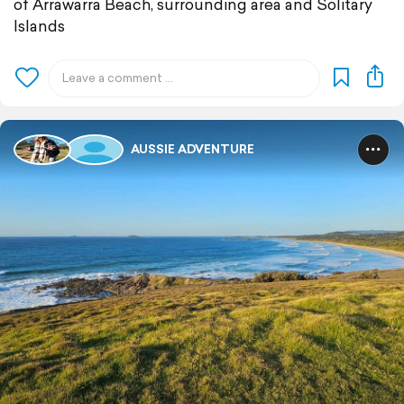
of Arrawarra Beach, surrounding area and Solitary
Islands
AUSSIE ADVENTURE