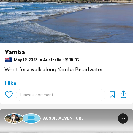
Yamba
May 19, 2023 in Australia ⋅ ☀️ 15 °C
Went for a walk along Yamba Broadwater.
1 like
AUSSIE ADVENTURE