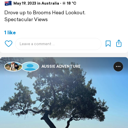
May 19, 2023 in Australia ⋅ ☀️ 18 °C
Drove up to Brooms Head Lookout.
Spectacular Views
1 like
AUSSIE ADVENTURE