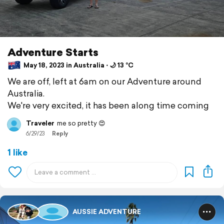
Adventure Starts
May 18, 2023 in Australia ⋅ 🌙 13 °C
We are off, left at 6am on our Adventure around
Australia.
We're very excited, it has been along time coming
Traveler
me so pretty 😍
6/29/23
Reply
1 like
AUSSIE ADVENTURE