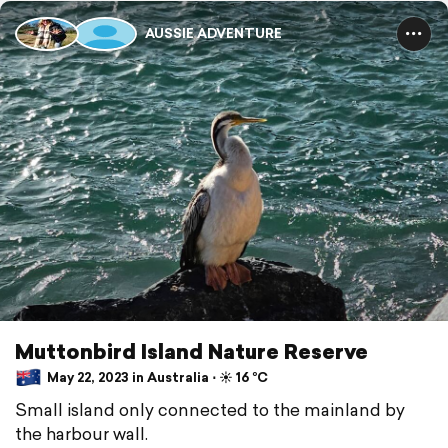
AUSSIE ADVENTURE
Muttonbird Island Nature Reserve
May 22, 2023 in Australia ⋅ ☀️ 16 °C
Small island only connected to the mainland by
the harbour wall.