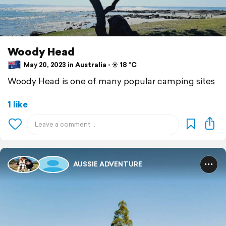
Woody Head
May 20, 2023 in Australia ⋅ ☀️ 18 °C
Woody Head is one of many popular camping sites
1 like
AUSSIE ADVENTURE