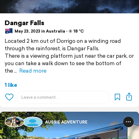
Dangar Falls
May 23, 2023 in Australia ⋅ ☀️ 18 °C
Located 2 km out of Dorrigo on a winding road
through the rainforest, is Dangar Falls.
There is a viewing platform just near the car park, or
you can take a walk down to see the bottom of
the
Read more
1 like
AUSSIE ADVENTURE