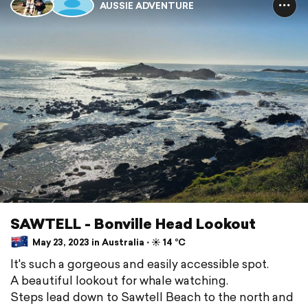
AUSSIE ADVENTURE
SAWTELL - Bonville Head Lookout
May 23, 2023 in Australia ⋅ ☀️ 14 °C
It's such a gorgeous and easily accessible spot.
A beautiful lookout for whale watching.
Steps lead down to Sawtell Beach to the north and