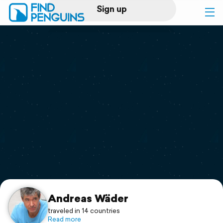
Sign up
Log in
Home
Print a book
Flyover video
Explore
Support
Andreas Wäder
traveled in 14 countries
Read more