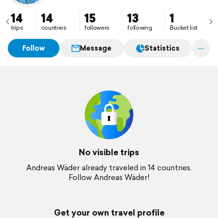
14
14
15
13
1
trips
countries
followers
following
Bucket list
Follow
Message
Statistics
No visible trips
Andreas Wäder already traveled in 14 countries.
Follow Andreas Wäder!
Get your own travel profile