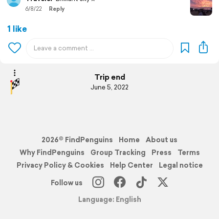
6/8/22
Reply
1 like
Trip end
June 5, 2022
2026© FindPenguins
Home
About us
Why FindPenguins
Group Tracking
Press
Terms
Privacy Policy & Cookies
Help Center
Legal notice
Follow us
Language: English