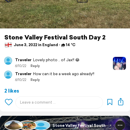
Stone Valley Festival South Day 2
June 3, 2022 in England ⋅ 🌧 14 °C
Traveler
Lovely photo .. of Jax!! 😂
6/10/22
Reply
Traveler
How can it be a week ago already!!
6/10/22
Reply
2 likes
Stone Valley Festival South