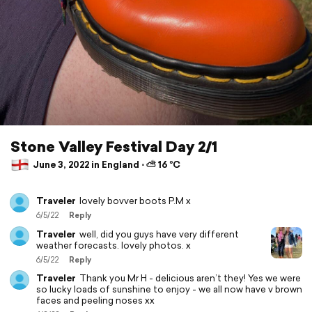
Stone Valley Festival Day 2/1
June 3, 2022 in England ⋅ ⛅ 16 °C
Traveler
lovely bovver boots P.M x
6/5/22
Reply
Traveler
well, did you guys have very different
weather forecasts. lovely photos. x
6/5/22
Reply
Traveler
Thank you Mr H - delicious aren’t they! Yes we were
so lucky loads of sunshine to enjoy - we all now have v brown
faces and peeling noses xx