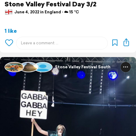
Stone Valley Festival Day 3/2
June 4, 2022 in England ⋅ ☁️ 15 °C
1 like
Stone Valley Festival South