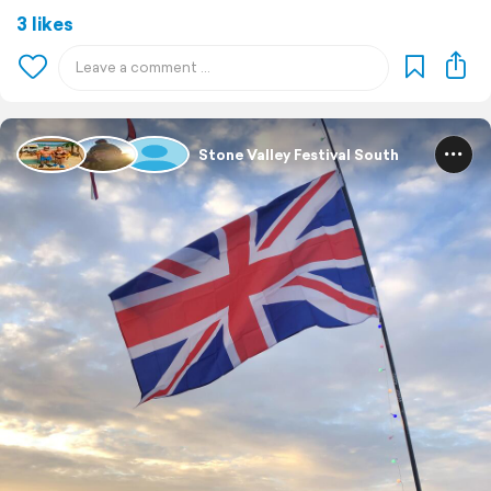
3 likes
Stone Valley Festival South