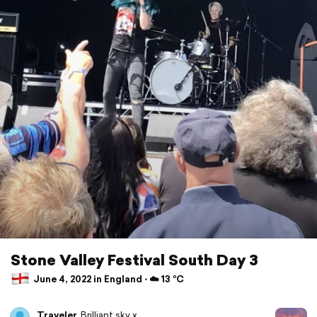
Stone Valley Festival South Day 3
June 4, 2022 in England ⋅ ☁️ 13 °C
Traveler
Brilliant sky x