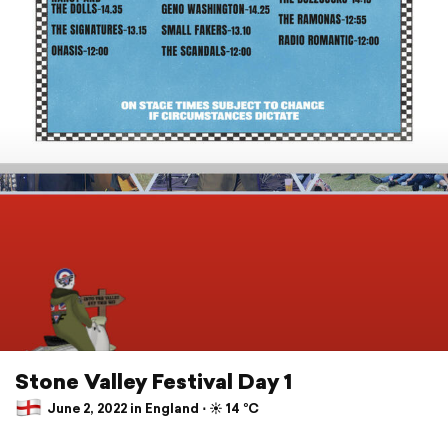
Stone Valley Festival Day 1
June 2, 2022 in England ⋅ ☀️ 14 °C