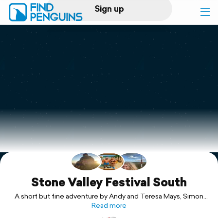
Sign up
Log in
Home
Print a book
Flyover video
Explore
Support
Stone Valley Festival South
A short but fine adventure by Andy and Teresa Mays, Simon
and Jackie & Teresa
Read more