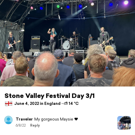
Stone Valley Festival Day 3/1
June 4, 2022 in England ⋅ ⛅ 14 °C
Traveler
My gorgeous Maysie ❤️
6/8/22
Reply