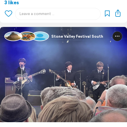
3 likes
Stone Valley Festival South