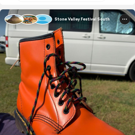
Stone Valley Festival South