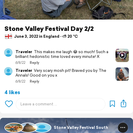
Stone Valley Festival Day 2/2
June 3, 2022 in England ⋅ ⛅ 20 °C
Traveler
This makes me laugh 😂 so much! Such a
brilliant hedonistic time loved every minute! X
6/8/22
Reply
Traveler
Very scary mosh pit! Braved you by The
Annals! Good on you x
6/8/22
Reply
4 likes
Stone Valley Festival South