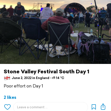
Stone Valley Festival South Day 1
June 2, 2022 in England ⋅ ⛅ 14 °C
Poor effort on Day 1
2 likes