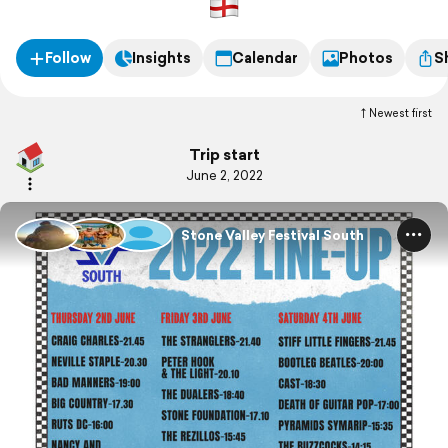
Follow
Insights
Calendar
Photos
S
Newest first
Trip start
June 2, 2022
Stone Valley Festival South