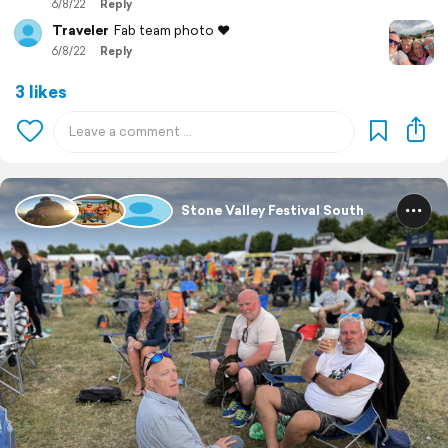
6/8/22
Reply
Traveler
Fab team photo ❤️
6/8/22
Reply
3 likes
Stone Valley Festival South