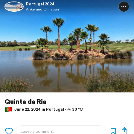
Portugal 2024
Anke und Christian
Quinta da Ria
June 22, 2024 in Portugal ⋅ ☀️ 30 °C