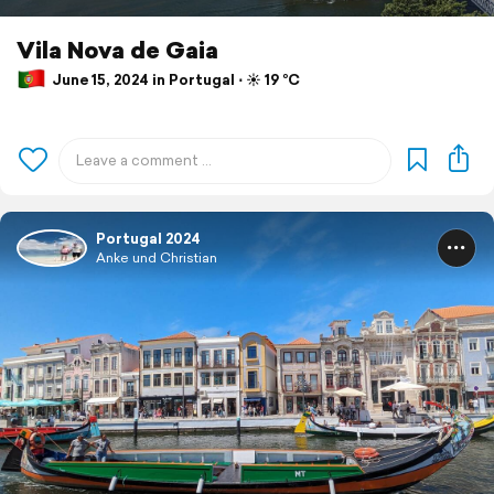
Vila Nova de Gaia
June 15, 2024 in Portugal ⋅ ☀️ 19 °C
Portugal 2024
Anke und Christian