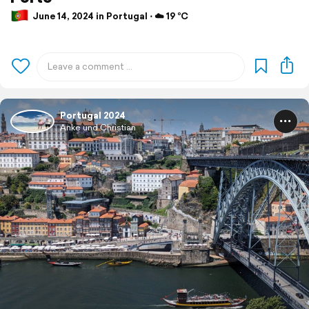
June 14, 2024 in Portugal ⋅ ☁️ 19 °C
Portugal 2024
Anke und Christian