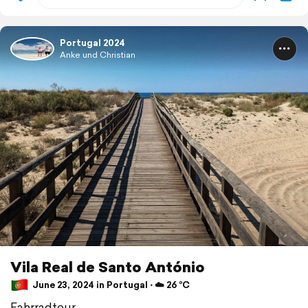
Portugal 2024
Anke und Christian
Vila Real de Santo António
June 23, 2024 in Portugal ⋅ ☁️ 26 °C
Fahrradtour