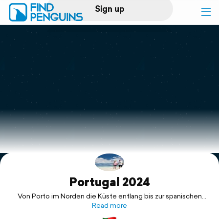
Sign up
Log in
Home
Print a book
Flyover video
Explore
Portugal 2024
Support
Von Porto im Norden die Küste entlang bis zur spanischen
Grenze an der Algarve!
Read more