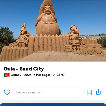
Guia - Sand City
June 21, 2024 in Portugal ⋅ ☀️ 26 °C