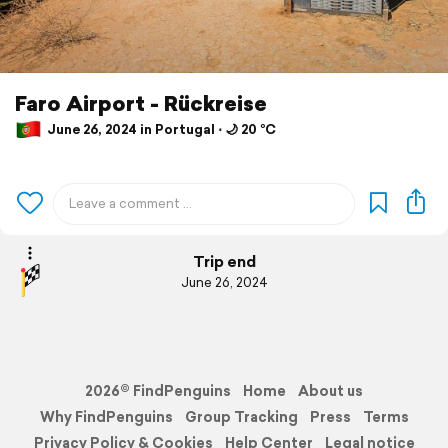
Faro Airport - Rückreise
June 26, 2024 in Portugal ⋅ 🌙 20 °C
Trip end
June 26, 2024
2026© FindPenguins
Home
About us
Why FindPenguins
Group Tracking
Press
Terms
Privacy Policy & Cookies
Help Center
Legal notice