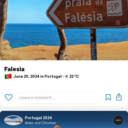
Falesia
June 20, 2024 in Portugal ⋅ ☀️ 22 °C
Portugal 2024
Anke und Christian