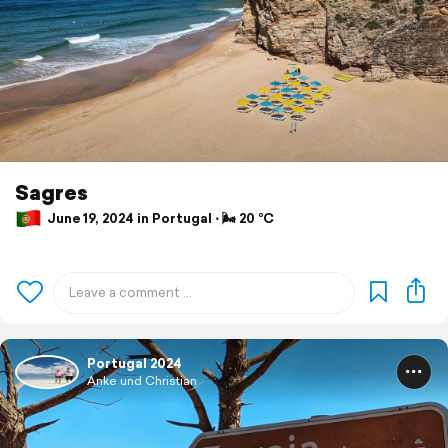
Sagres
June 19, 2024 in Portugal ⋅ 🌬 20 °C
Portugal 2024
Anke und Christian