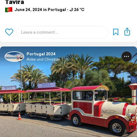
Tavira
June 24, 2024 in Portugal ⋅ 🌙 26 °C
Portugal 2024
Anke und Christian