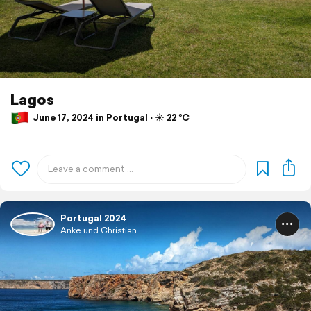
Lagos
June 17, 2024 in Portugal ⋅ ☀️ 22 °C
Portugal 2024
Anke und Christian