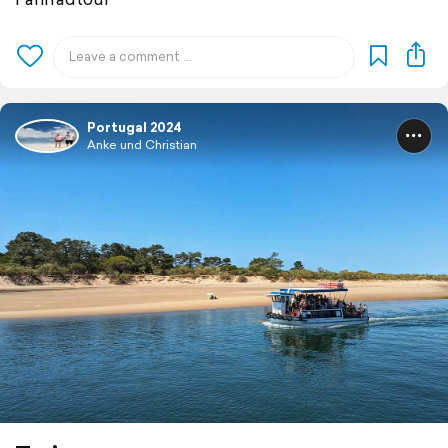
Portugal 2024
Anke und Christian