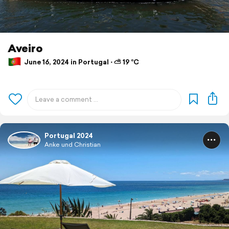
Aveiro
June 16, 2024 in Portugal ⋅ ⛅ 19 °C
Portugal 2024
Anke und Christian