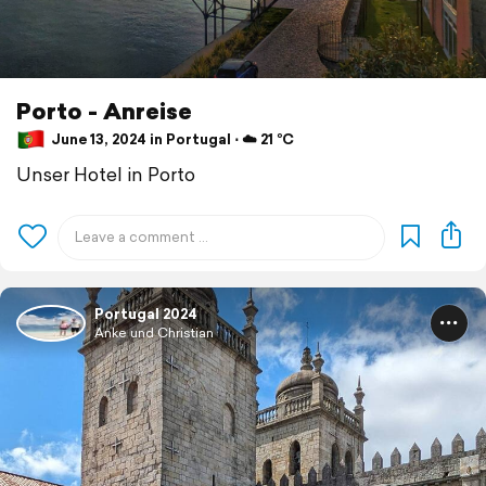
Porto - Anreise
June 13, 2024 in Portugal ⋅ ☁️ 21 °C
Unser Hotel in Porto
Portugal 2024
Anke und Christian