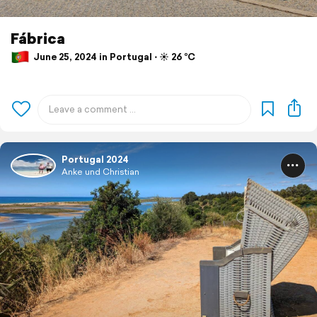
Fábrica
June 25, 2024 in Portugal ⋅ ☀️ 26 °C
Portugal 2024
Anke und Christian