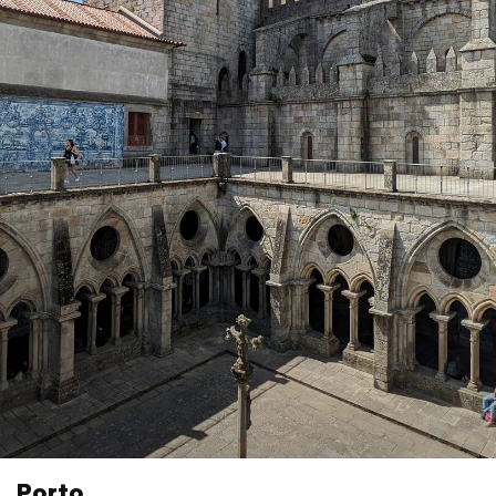
Porto