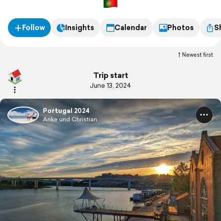
Follow
Insights
Calendar
Photos
S
Newest first
Trip start
June 13, 2024
Portugal 2024
Anke und Christian