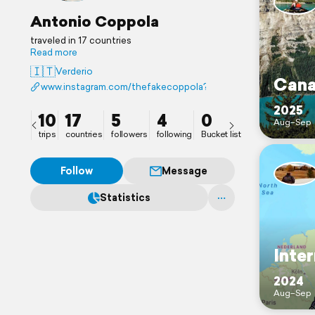
Antonio Coppola
traveled in 17 countries
Read more
🇮🇹
Verderio
Cana
www.instagram.com/thefakecoppola?igsh=MnRxZjN1bXMzeH
2025
10
17
5
4
0
Aug–Sep
trips
countries
followers
following
Bucket list
Follow
Message
Statistics
Inter
2024
Aug–Sep