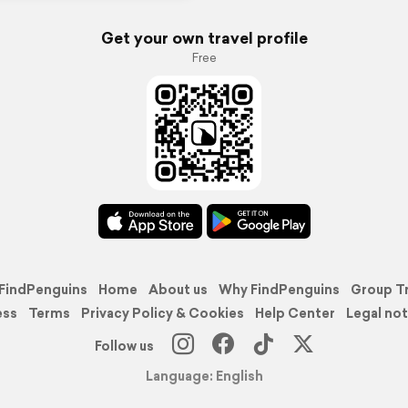
Get your own travel profile
Free
FindPenguins
Home
About us
Why FindPenguins
Group T
ess
Terms
Privacy Policy & Cookies
Help Center
Legal not
Follow us
Language: English