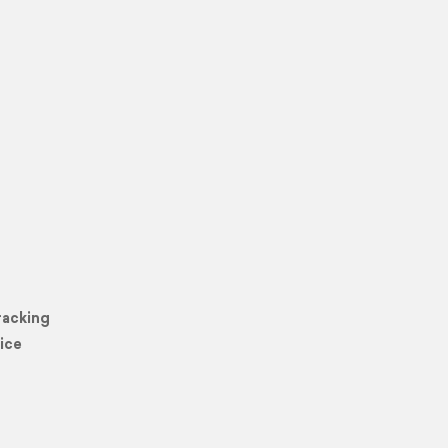
racking
ice