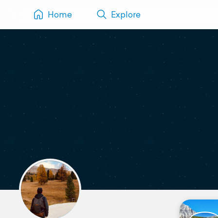
Home
Explore