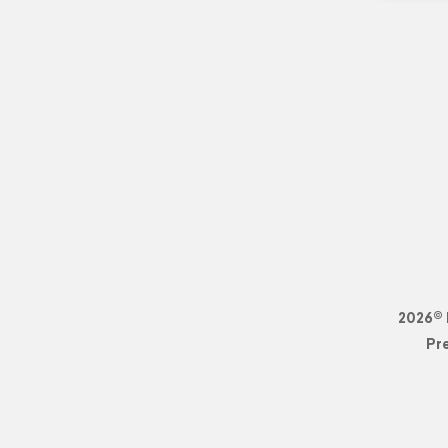
2026© 
Pr