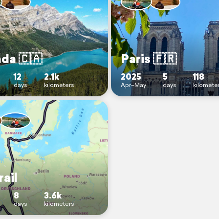
da 🇨🇦
Paris 🇫🇷
Jm&utm_source=qr
12
2.1k
2025
5
118
days
kilometers
Apr–May
days
kilomete
rail
8
3.6k
days
kilometers