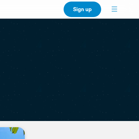
Sign up