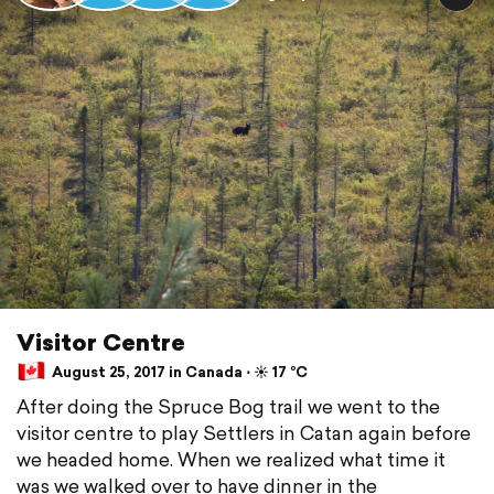
Visitor Centre
August 25, 2017 in Canada ⋅ ☀️ 17 °C
After doing the Spruce Bog trail we went to the
visitor centre to play Settlers in Catan again before
we headed home. When we realized what time it
was we walked over to have dinner in the