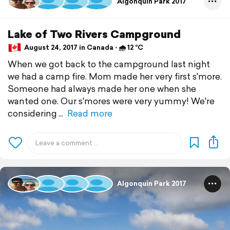
Algonquin Park 2017
Lake of Two Rivers Campground
August 24, 2017 in Canada ⋅ 🌧 12 °C
When we got back to the campground last night
we had a camp fire. Mom made her very first s'more.
Someone had always made her one when she
wanted one. Our s'mores were very yummy! We're
considering
Read more
Algonquin Park 2017