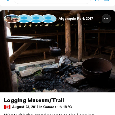
Algonquin Park 2017
Logging Museum/Trail
August 23, 2017 in Canada ⋅ ☀️ 18 °C