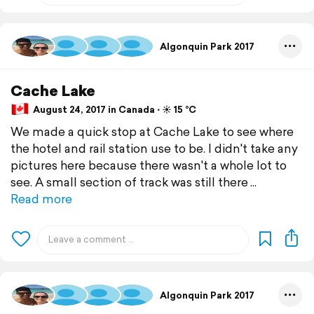
Algonquin Park 2017
Cache Lake
August 24, 2017 in Canada ⋅ ☀️ 15 °C
We made a quick stop at Cache Lake to see where
the hotel and rail station use to be. I didn't take any
pictures here because there wasn't a whole lot to
see. A small section of track was still there
Read more
Algonquin Park 2017