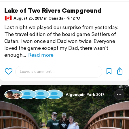
Lake of Two Rivers Campground
August 25, 2017 in Canada ⋅ ☀️ 12 °C
Last night we played our surprise from yesterday.
The travel edition of the board game Settlers of
Catan. I won once and Dad won twice. Everyone
loved the game except my Dad, there wasn't
enough
Read more
Algonquin Park 2017