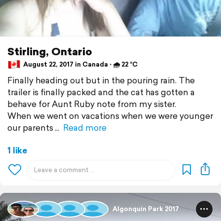
Stirling, Ontario
August 22, 2017 in Canada ⋅ 🌧 22 °C
Finally heading out but in the pouring rain. The
trailer is finally packed and the cat has gotten a
behave for Aunt Ruby note from my sister.
When we went on vacations when we were younger
our parents
Read more
1 like
Algonquin Park 2017