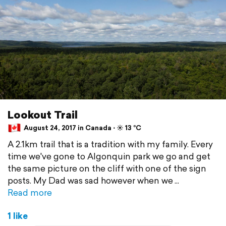
Lookout Trail
August 24, 2017 in Canada ⋅ ☀️ 13 °C
A 2.1km trail that is a tradition with my family. Every
time we've gone to Algonquin park we go and get
the same picture on the cliff with one of the sign
posts. My Dad was sad however when we
Read more
1 like