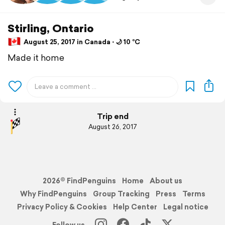
Stirling, Ontario
August 25, 2017 in Canada ⋅ 🌙 10 °C
Made it home
Trip end
August 26, 2017
2026© FindPenguins
Home
About us
Why FindPenguins
Group Tracking
Press
Terms
Privacy Policy & Cookies
Help Center
Legal notice