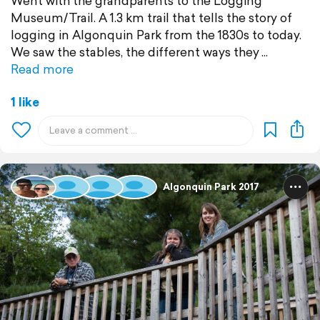
Went with the grandparents to the Logging
Museum/Trail. A 1.3 km trail that tells the story of
logging in Algonquin Park from the 1830s to today.
We saw the stables, the different ways they
Read more
1 like
Algonquin Park 2017