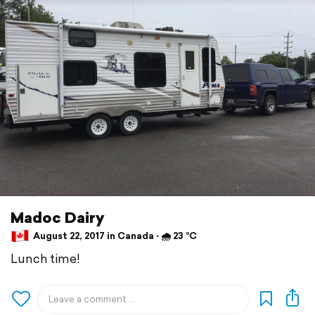
Madoc Dairy
August 22, 2017 in Canada ⋅ 🌧 23 °C
Lunch time!