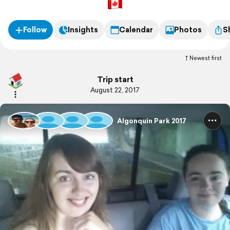
Follow
Insights
Calendar
Photos
S
Newest first
Trip start
August 22, 2017
Algonquin Park 2017