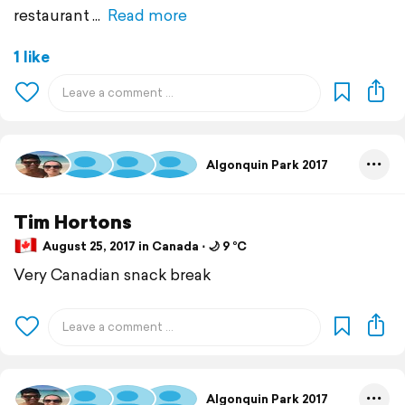
restaurant
Read more
1 like
Algonquin Park 2017
Tim Hortons
August 25, 2017 in Canada ⋅ 🌙 9 °C
Very Canadian snack break
Algonquin Park 2017