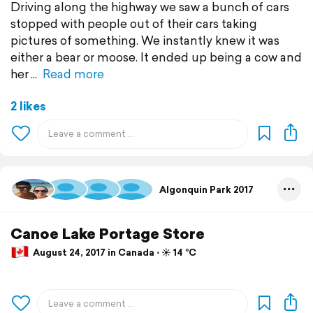
Driving along the highway we saw a bunch of cars
stopped with people out of their cars taking
pictures of something. We instantly knew it was
either a bear or moose. It ended up being a cow and
her
Read more
2 likes
Algonquin Park 2017
Canoe Lake Portage Store
August 24, 2017 in Canada ⋅ ☀️ 14 °C