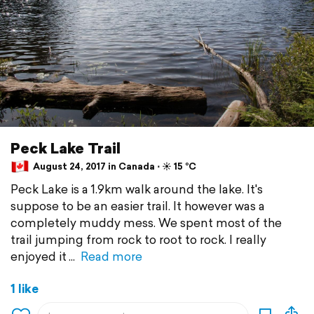
Peck Lake Trail
August 24, 2017 in Canada ⋅ ☀️ 15 °C
Peck Lake is a 1.9km walk around the lake. It's
suppose to be an easier trail. It however was a
completely muddy mess. We spent most of the
trail jumping from rock to root to rock. I really
enjoyed it
Read more
1 like