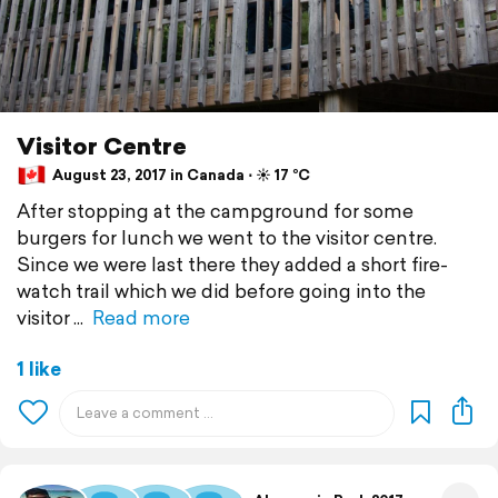
Visitor Centre
August 23, 2017 in Canada ⋅ ☀️ 17 °C
After stopping at the campground for some
burgers for lunch we went to the visitor centre.
Since we were last there they added a short fire-
watch trail which we did before going into the
visitor
Read more
1 like