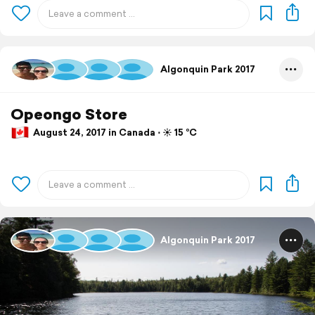
Algonquin Park 2017
Opeongo Store
August 24, 2017 in Canada ⋅ ☀️ 15 °C
Algonquin Park 2017