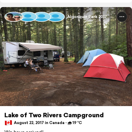
Algonquin Park 2017
Lake of Two Rivers Campground
August 22, 2017 in Canada ⋅ 🌧 19 °C