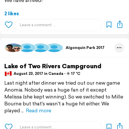
We have arrived!
2 likes
Algonquin Park 2017
Lake of Two Rivers Campground
August 23, 2017 in Canada ⋅ ☀️ 17 °C
Last night after dinner we tried out our new game
Anomia. Nobody was a huge fan of it except
Melissa (she kept winning). So we switched to Mille
Bourne but that's wasn't a huge hit either. We
played
Read more