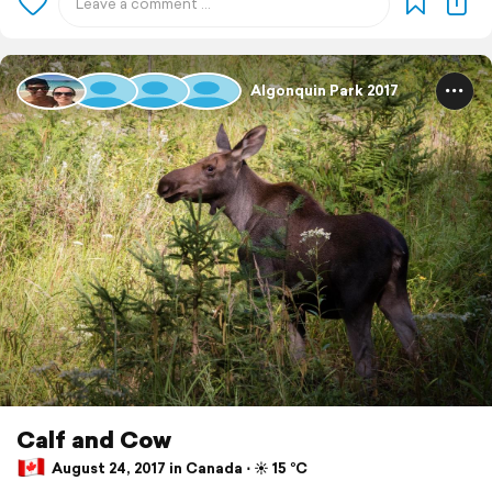
Algonquin Park 2017
Calf and Cow
August 24, 2017 in Canada ⋅ ☀️ 15 °C