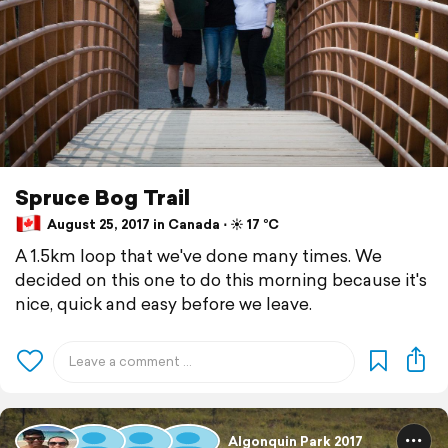
Spruce Bog Trail
August 25, 2017 in Canada ⋅ ☀️ 17 °C
A 1.5km loop that we've done many times. We
decided on this one to do this morning because it's
nice, quick and easy before we leave.
Algonquin Park 2017