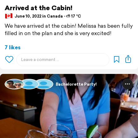
Arrived at the Cabin!
June 10, 2022 in Canada ⋅ ⛅ 17 °C
We have arrived at the cabin! Melissa has been fully
filled in on the plan and she is very excited!
7 likes
Bachelorette Party!