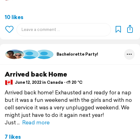
10 likes
Bachelorette Party!
Arrived back Home
June 12, 2022 in Canada ⋅ ⛅ 20 °C
Arrived back home! Exhausted and ready for a nap
but it was a fun weekend with the girls and with no
cell service it was a very unplugged weekend. We
might just have to do it again next year!
Just
Read more
7 likes