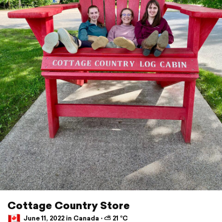
Cottage Country Store
June 11, 2022 in Canada ⋅ ⛅ 21 °C