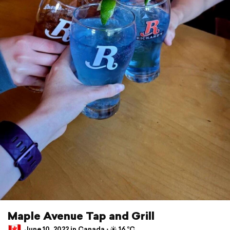
Maple Avenue Tap and Grill
June 10, 2022 in Canada ⋅ ☀️ 16 °C