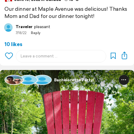
Our dinner at Maple Avenue was delicious! Thanks
Mom and Dad for our dinner tonight!
Traveler
pleasant
7/18/22
Reply
10 likes
Bachelorette Party!