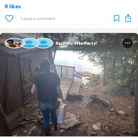
8 likes
Bachelorette Party!