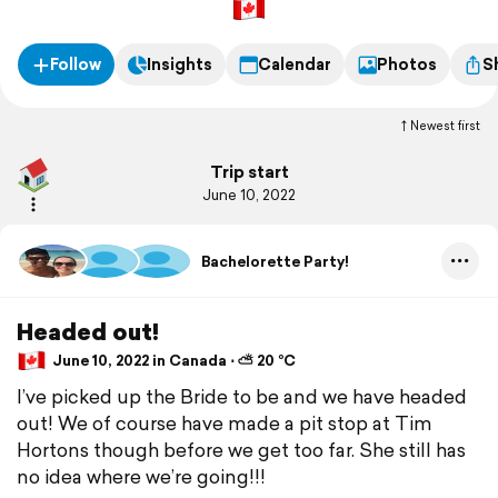
Follow
Insights
Calendar
Photos
S
Newest first
Trip start
June 10, 2022
Bachelorette Party!
Headed out!
June 10, 2022 in Canada ⋅ ⛅ 20 °C
I’ve picked up the Bride to be and we have headed
out! We of course have made a pit stop at Tim
Hortons though before we get too far. She still has
no idea where we’re going!!!