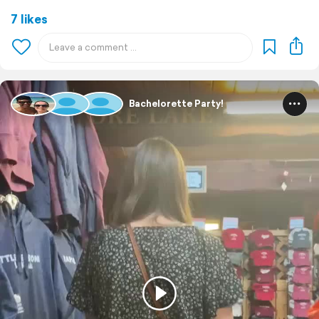
7 likes
Bachelorette Party!