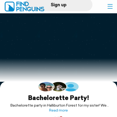
Sign up
Log in
Home
Print a book
Flyover video
Explore
Support
Bachelorette Party!
Bachelorette party in Halliburton Forest for my sister! We
rented Clear Lake cabin for the weekend.
Read more