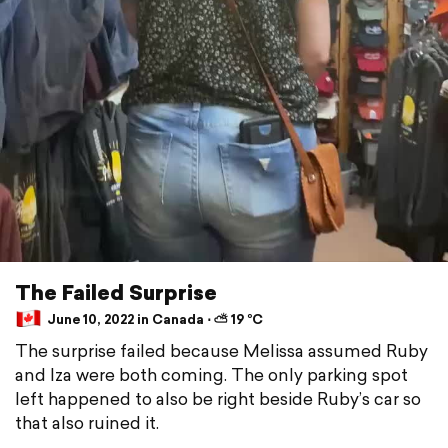
The Failed Surprise
June 10, 2022 in Canada ⋅ ⛅ 19 °C
The surprise failed because Melissa assumed Ruby
and Iza were both coming. The only parking spot
left happened to also be right beside Ruby’s car so
that also ruined it.