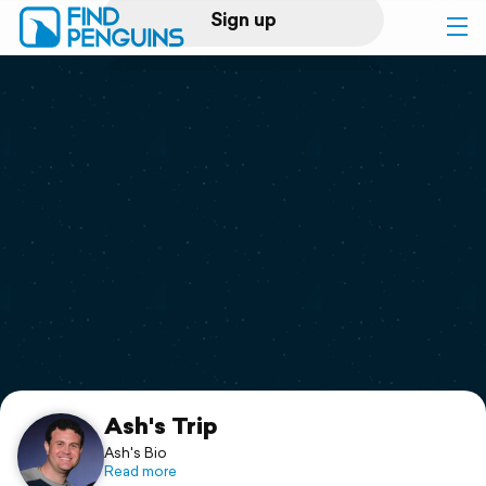
Sign up
Log in
Home
Print a book
Flyover video
Explore
Support
Ash's Trip
Ash's Bio
Read more