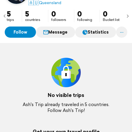
🇦🇺
Queensland
5
5
0
0
0
trips
countries
followers
following
Bucket list
Follow
Message
Statistics
No visible trips
Ash's Trip already traveled in 5 countries.
Follow Ash's Trip!
Get your own travel profile