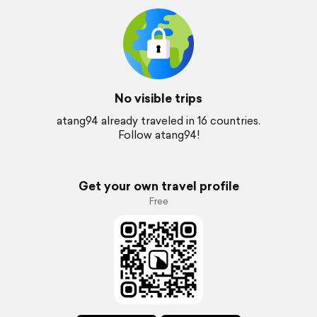
No visible trips
atang94 already traveled in 16 countries.
Follow atang94!
Get your own travel profile
Free