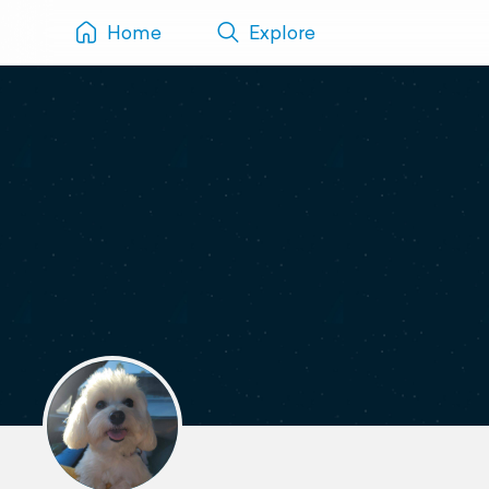
Home
Explore