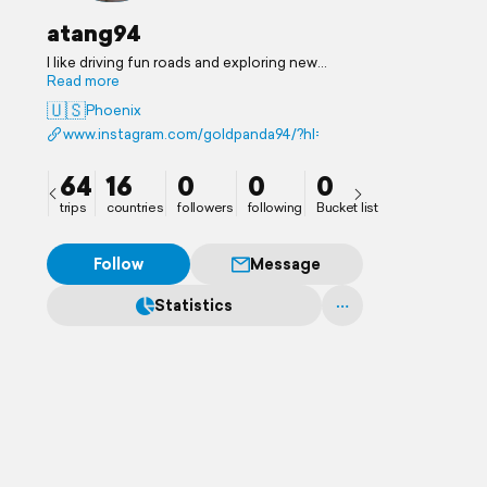
atang94
I like driving fun roads and exploring new
places.
Read more
🇺🇸
Phoenix
www.instagram.com/goldpanda94/?hl=en
64
16
0
0
0
trips
countries
followers
following
Bucket list
Follow
Message
Statistics