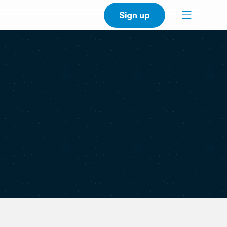
Sign up