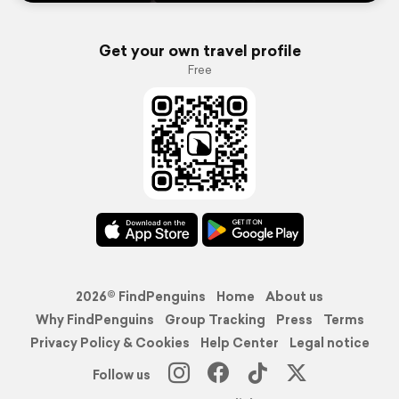
Get your own travel profile
Free
2026© FindPenguins
Home
About us
Why FindPenguins
Group Tracking
Press
Terms
Privacy Policy & Cookies
Help Center
Legal notice
Follow us