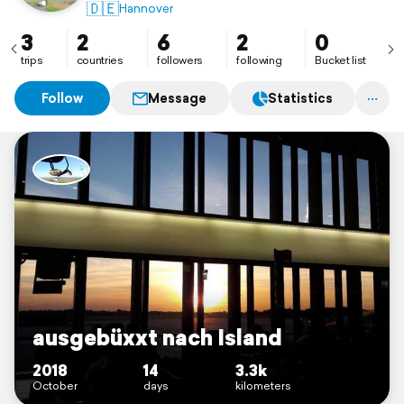
#diediegerneknippst
🇩🇪
Hannover
3
2
6
2
0
trips
countries
followers
following
Bucket list
Follow
Message
Statistics
ausgebüxxt nach Island
2018
14
3.3k
October
days
kilometers