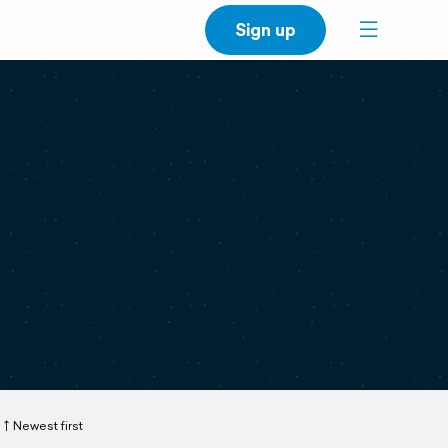
Sign up
Newest first