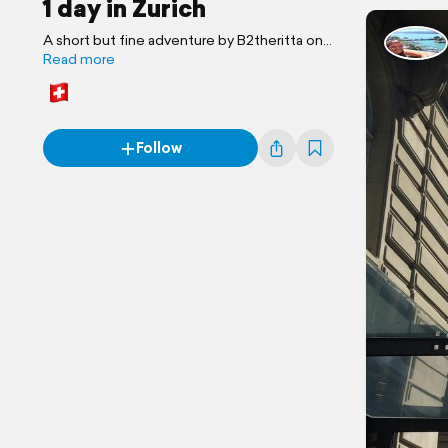
1 day in Zurich
A short but fine adventure by B2theritta on
the road
Read more
Follow