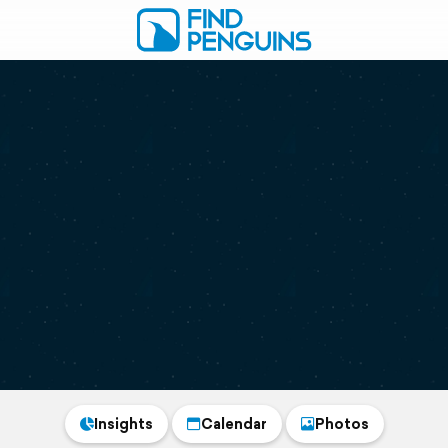
Insights
Calendar
Photos