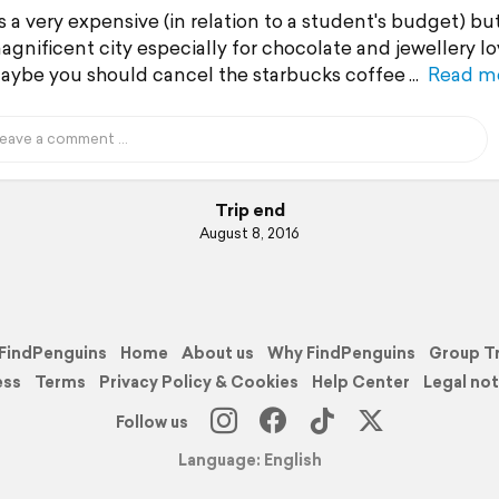
is a very expensive (in relation to a student's budget) bu
gnificent city especially for chocolate and jewellery lo
aybe you should cancel the starbucks coffee
Read m
Trip end
August 8, 2016
FindPenguins
Home
About us
Why FindPenguins
Group T
ess
Terms
Privacy Policy & Cookies
Help Center
Legal not
Follow us
Language: English