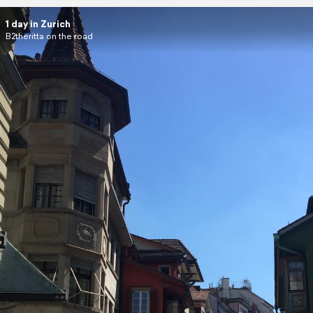
1 day in Zurich
B2theritta on the road