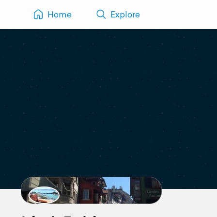
Home
Explore