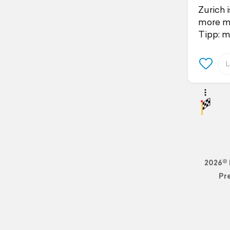
Zurich 
more ma
Tipp: m
2026© 
Pr