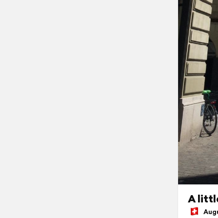
A litt
Augus