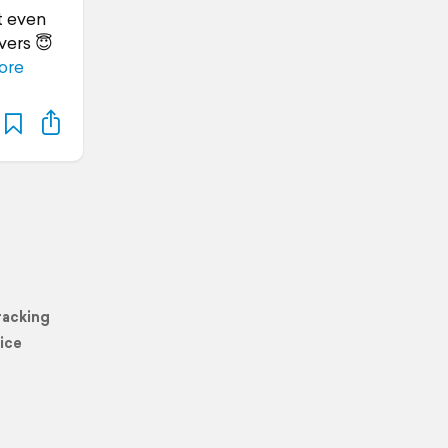
t even
vers 😇
ore
racking
ice