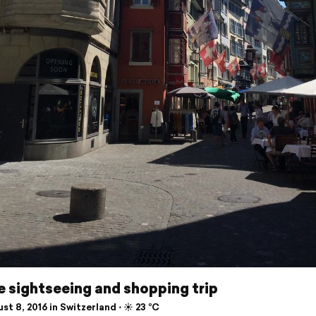
le sightseeing and shopping trip
t 8, 2016 in Switzerland ⋅ ☀️ 23 °C