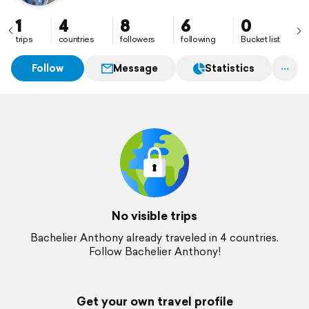
1
4
8
6
0
trips
countries
followers
following
Bucket list
Follow
Message
Statistics
No visible trips
Bachelier Anthony already traveled in 4 countries.
Follow Bachelier Anthony!
Get your own travel profile