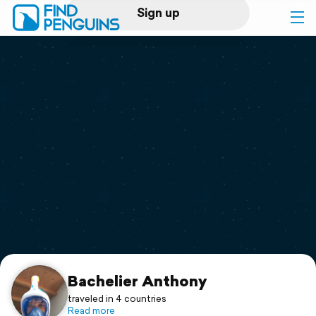
Sign up
Log in
Home
Print a book
Flyover video
Explore
Support
Bachelier Anthony
traveled in 4 countries
Read more