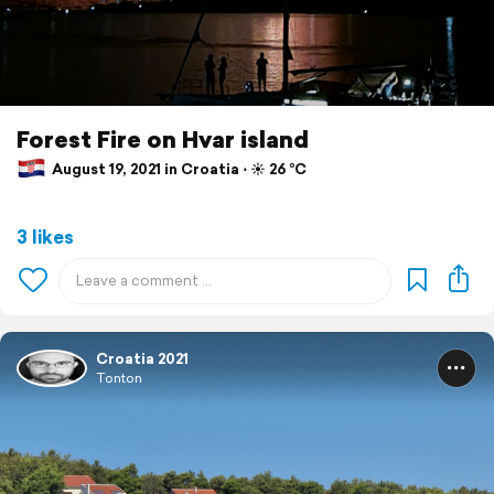
Forest Fire on Hvar island
August 19, 2021 in Croatia ⋅ ☀️ 26 °C
3 likes
Croatia 2021
Tonton