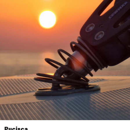
Pucisca