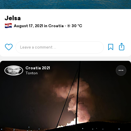
Jelsa
August 17, 2021 in Croatia ⋅ ☀️ 30 °C
Croatia 2021
Tonton