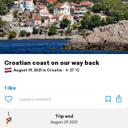
Croatian coast on our way back
August 19, 2021 in Croatia ⋅ ☀️ 27 °C
1 like
Trip end
August 29, 2021