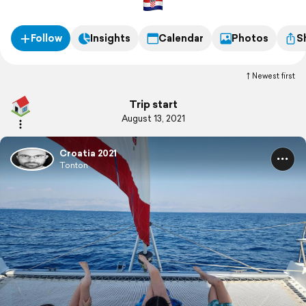
Follow
Insights
Calendar
Photos
S
Newest first
Trip start
August 13, 2021
Croatia 2021
Tonton