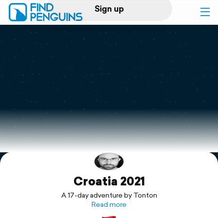
Sign up
Log in
Home
Print a book
Flyover video
Explore
Croatia 2021
Support
A 17-day adventure by Tonton
Read more