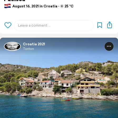
August 16, 2021 in Croatia ⋅ ☀️ 25 °C
Croatia 2021
Tonton