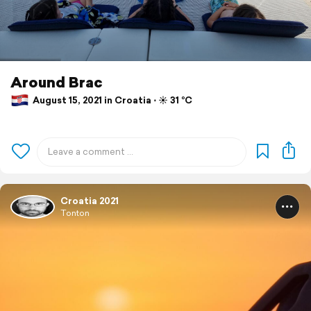
Around Brac
August 15, 2021 in Croatia ⋅ ☀️ 31 °C
Croatia 2021
Tonton