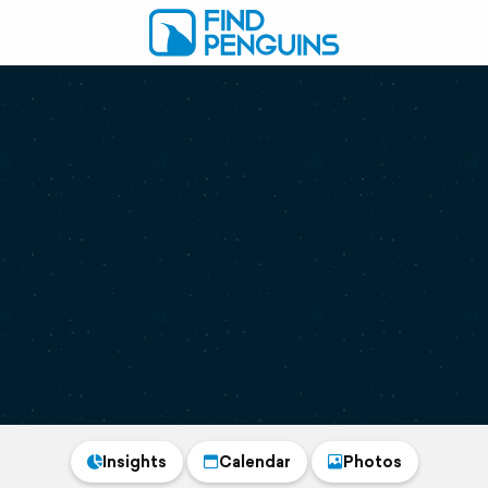
Insights
Calendar
Photos