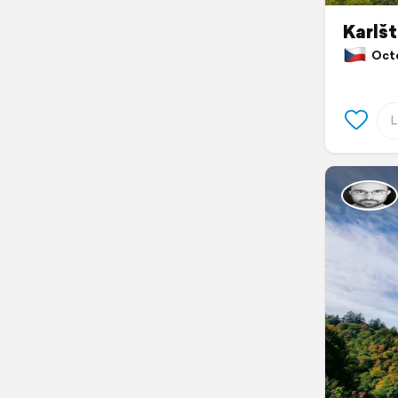
Karlšt
Octob