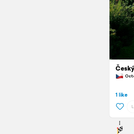
Český
Octob
1 like