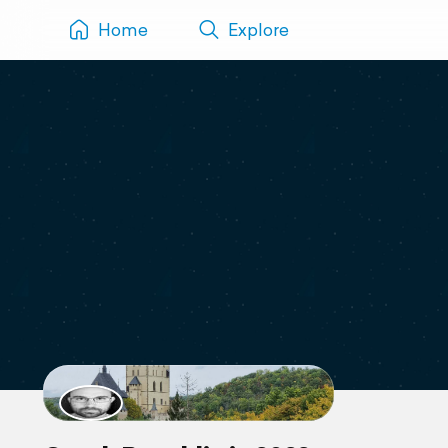
Home
Explore