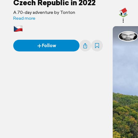
Czech Republic in 2022
A 70-day adventure by Tonton
Read more
Follow