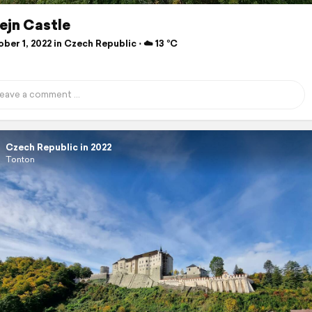
ejn Castle
er 1, 2022 in Czech Republic ⋅ ☁️ 13 °C
Czech Republic in 2022
Tonton