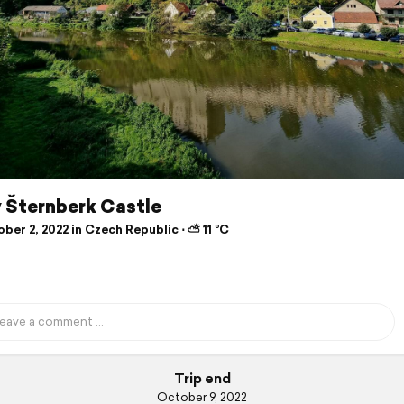
 Šternberk Castle
er 2, 2022 in Czech Republic ⋅ ⛅ 11 °C
Trip end
October 9, 2022