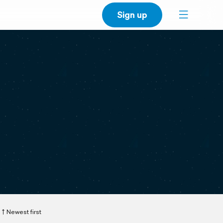
Sign up
Newest first