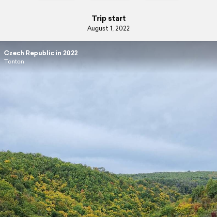
Trip start
August 1, 2022
Czech Republic in 2022
Tonton