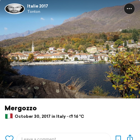
Italie 2017
Tonton
Mergozzo
October 30, 2017 in Italy ⋅ ⛅ 16 °C