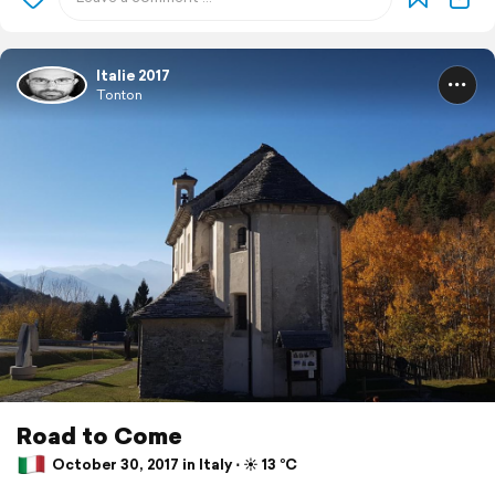
Italie 2017
Tonton
Road to Come
October 30, 2017 in Italy ⋅ ☀️ 13 °C