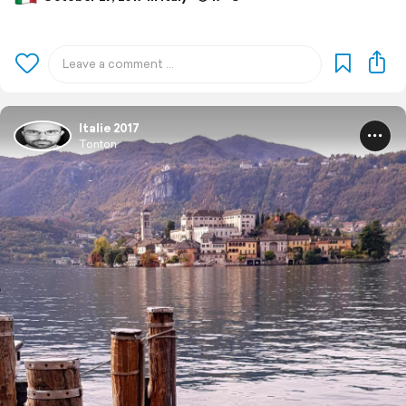
Italie 2017
Tonton