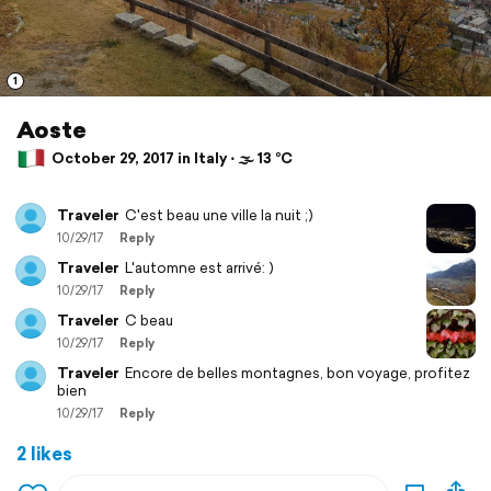
1
Aoste
October 29, 2017 in Italy ⋅ 🌫 13 °C
Traveler
C'est beau une ville la nuit ;)
10/29/17
Reply
Traveler
L'automne est arrivé: )
10/29/17
Reply
Traveler
C beau
10/29/17
Reply
Traveler
Encore de belles montagnes, bon voyage, profitez
bien
10/29/17
Reply
2 likes