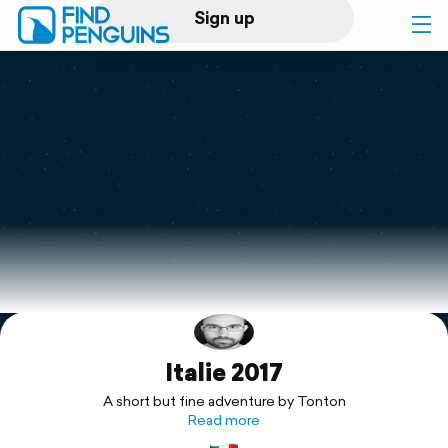
Sign up
Log in
Home
Print a book
Flyover video
Explore
Italie 2017
Support
A short but fine adventure by Tonton
Read more