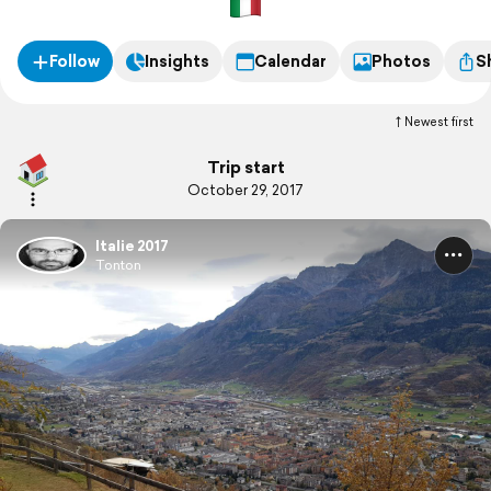
Follow
Insights
Calendar
Photos
S
Newest first
Trip start
October 29, 2017
Italie 2017
Tonton