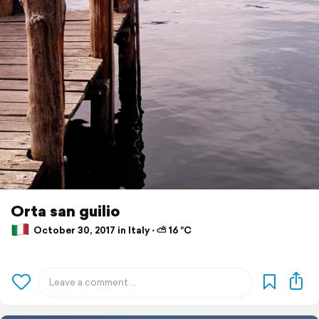
Orta san guilio
October 30, 2017 in Italy ⋅ ⛅ 16 °C