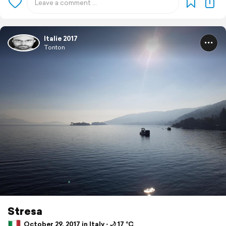
Italie 2017
Tonton
Stresa
October 29, 2017 in Italy ⋅ 🌙 17 °C