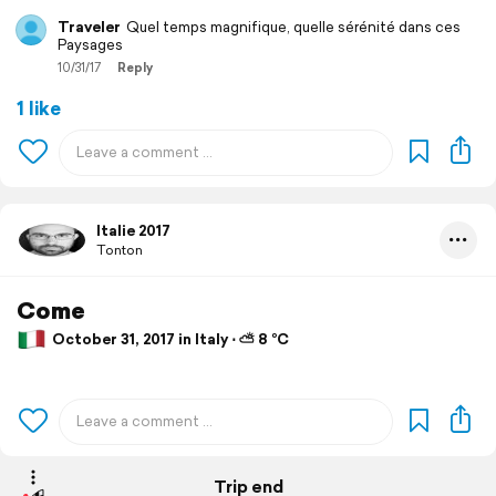
Traveler
Quel temps magnifique, quelle sérénité dans ces
Paysages
10/31/17
Reply
1 like
Italie 2017
Tonton
Come
October 31, 2017 in Italy ⋅ ⛅ 8 °C
Trip end