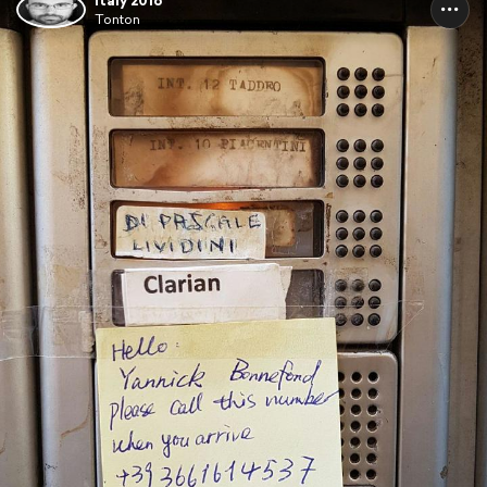
Italy 2016
Tonton