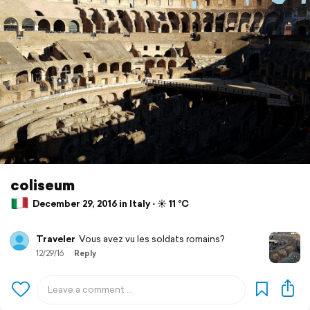
coliseum
December 29, 2016 in Italy ⋅ ☀️ 11 °C
Traveler
Vous avez vu les soldats romains?
12/29/16
Reply