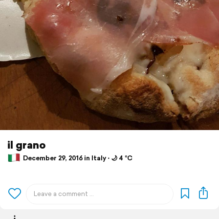
il grano
December 29, 2016 in Italy ⋅ 🌙 4 °C