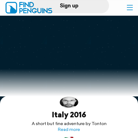
Sign up
Log in
Home
Print a book
Flyover video
Explore
Italy 2016
Support
A short but fine adventure by Tonton
Read more