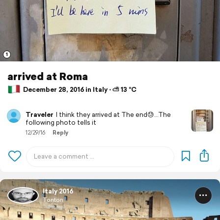
1
arrived at Roma
December 28, 2016 in Italy ⋅ ⛅ 13 °C
Traveler
I think they arrived at The end😓...The
following photo tells it
12/29/16
Reply
Italy 2016
Tonton