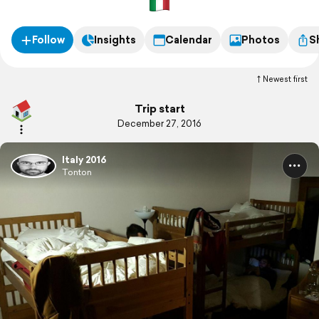
Follow
Insights
Calendar
Photos
S
Newest first
Trip start
December 27, 2016
Italy 2016
Tonton