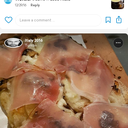
12/29/16
Reply
Italy 2016
Tonton