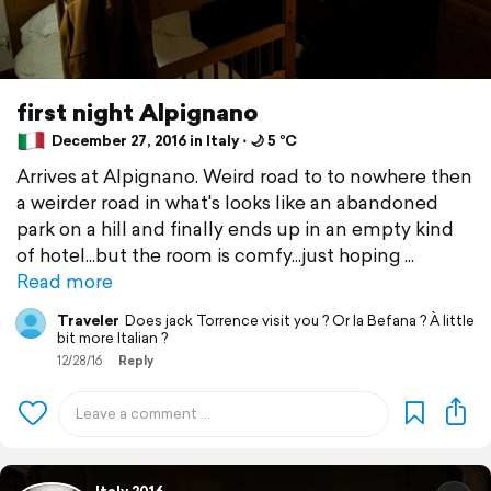
first night Alpignano
December 27, 2016 in Italy ⋅ 🌙 5 °C
Arrives at Alpignano. Weird road to to nowhere then
a weirder road in what's looks like an abandoned
park on a hill and finally ends up in an empty kind
of hotel...but the room is comfy...just hoping
Read more
Traveler
Does jack Torrence visit you ? Or la Befana ? À little
bit more Italian ?
12/28/16
Reply