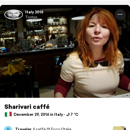
Italy 2016
Tonton
Sharivari caffé
December 29, 2016 in Italy ⋅ 🌙 7 °C
Traveler
Il caffè !!!! Ecco l'Italia