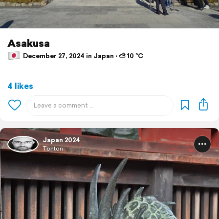
Asakusa
December 27, 2024 in Japan ⋅ ⛅ 10 °C
4 likes
Japan 2024
Tonton