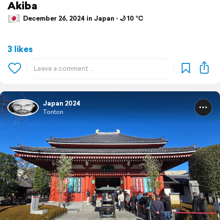
Akiba
December 26, 2024 in Japan ⋅ 🌙 10 °C
3 likes
Japan 2024
Tonton