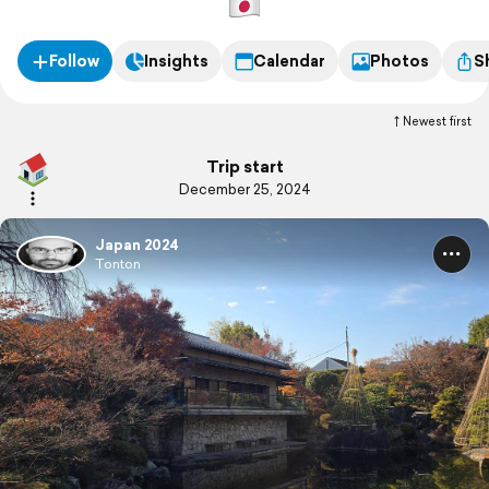
Follow
Insights
Calendar
Photos
S
Newest first
Trip start
December 25, 2024
Japan 2024
Tonton