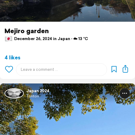
Mejiro garden
December 26, 2024 in Japan ⋅ ☁️ 13 °C
4 likes
Japan 2024
Tonton