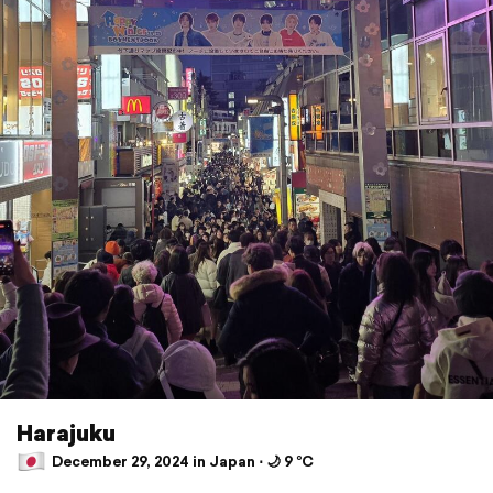
Harajuku
December 29, 2024 in Japan ⋅ 🌙 9 °C