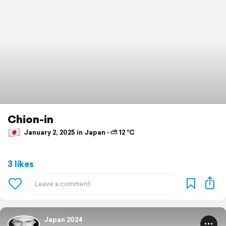
Chion-in
January 2, 2025 in Japan ⋅ ⛅ 12 °C
3 likes
Japan 2024