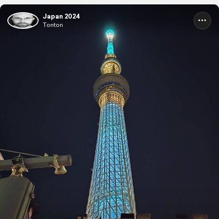
Japan 2024
Tonton