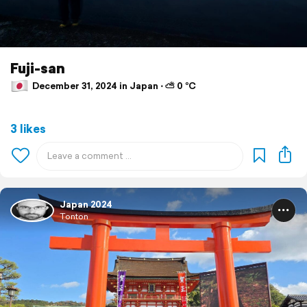
Fuji-san
December 31, 2024 in Japan ⋅ ⛅ 0 °C
3 likes
Japan 2024
Tonton