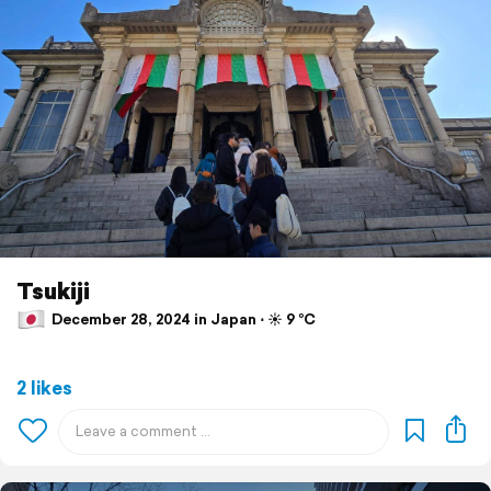
Tsukiji
December 28, 2024 in Japan ⋅ ☀️ 9 °C
2 likes