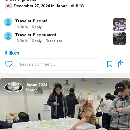
December 27, 2024 in Japan ⋅ ⛅ 11 °C
Traveler
Bien vu!
12/28/24
Reply
Traveler
Bien vu aussi
12/28/24
Reply
Translate
3 likes
Japan 2024
Tonton