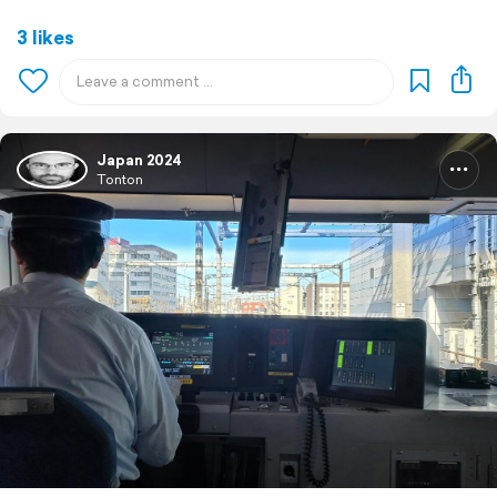
3 likes
Japan 2024
Tonton