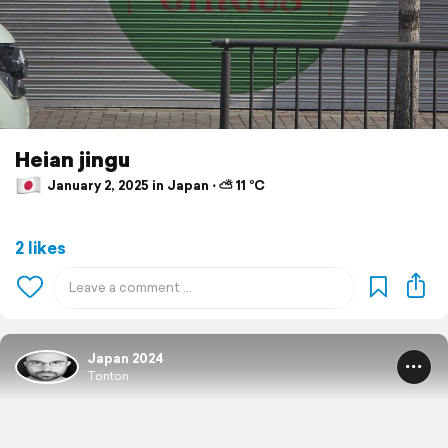
Heian jingu
January 2, 2025 in Japan ⋅ ⛅ 11 °C
2 likes
Japan 2024
Tonton