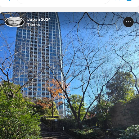
Japan 2024
Tonton