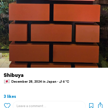
Shibuya
December 28, 2024 in Japan ⋅ 🌙 6 °C
3 likes