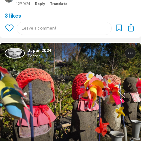
12/30/24
Reply
Translate
3 likes
Japan 2024
Tonton