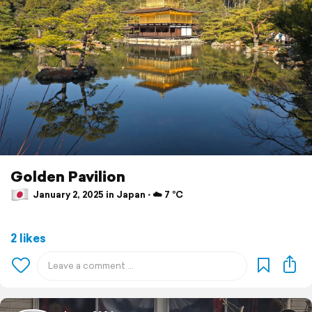
Golden Pavilion
January 2, 2025 in Japan ⋅ ☁️ 7 °C
2 likes