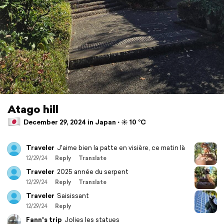
Atago hill
December 29, 2024 in Japan ⋅ ☀️ 10 °C
Traveler
J'aime bien la patte en visière, ce matin là
12/29/24
Reply
Translate
Traveler
2025 année du serpent
12/29/24
Reply
Translate
Traveler
Saisissant
12/29/24
Reply
Fann's trip
Jolies les statues