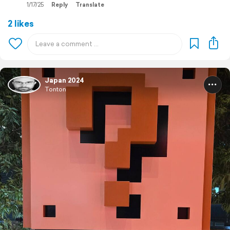
1/17/25
Reply
Translate
2 likes
Japan 2024
Tonton