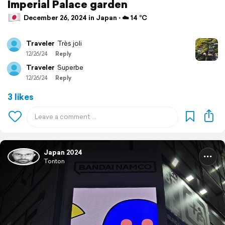
Imperial Palace garden
December 26, 2024 in Japan ⋅ ☁️ 14 °C
Traveler
Très joli
12/26/24
Reply
Traveler
Superbe
12/26/24
Reply
3 likes
Japan 2024
Tonton