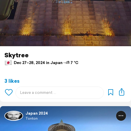
Skytree
Dec 27–28, 2024 in Japan ⋅ ⛅ 7 °C
3 likes
Japan 2024
Tonton