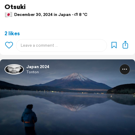
Otsuki
December 30, 2024 in Japan ⋅ ⛅ 8 °C
2 likes
Japan 2024
Tonton