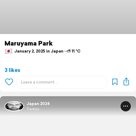
Maruyama Park
January 2, 2025 in Japan ⋅ ⛅ 11 °C
3 likes
Japan 2024
Tonton