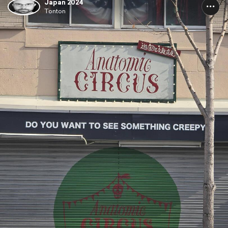
Japan 2024
Tonton