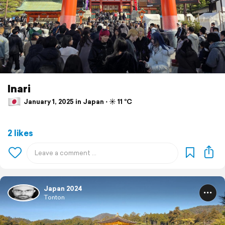
Inari
January 1, 2025 in Japan ⋅ ☀️ 11 °C
2 likes
Japan 2024
Tonton