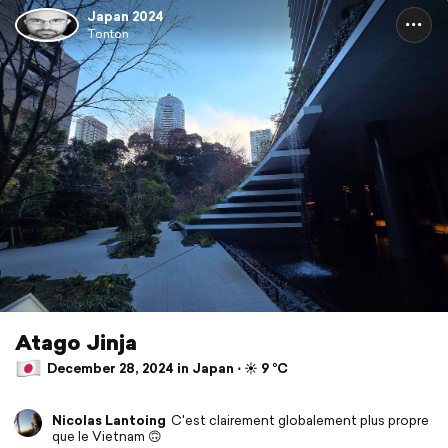
Japan 2024
Tonton
Atago Jinja
December 28, 2024 in Japan ⋅ ☀️ 9 °C
Nicolas Lantoing
C'est clairement globalement plus propre
que le Vietnam 🙃