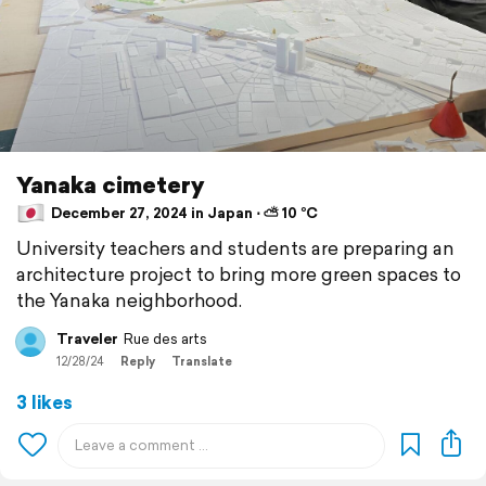
Yanaka cimetery
December 27, 2024 in Japan ⋅ ⛅ 10 °C
University teachers and students are preparing an
architecture project to bring more green spaces to
the Yanaka neighborhood.
Traveler
Rue des arts
12/28/24
Reply
Translate
3 likes