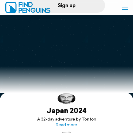
Sign up
Log in
Home
Print a book
Flyover video
Explore
Japan 2024
Support
A 32-day adventure by Tonton
Read more