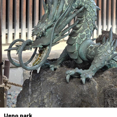
Ueno park