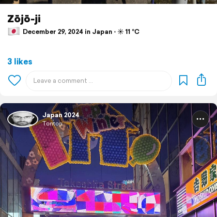
Zōjō-ji
December 29, 2024 in Japan ⋅ ☀️ 11 °C
3 likes
Japan 2024
Tonton