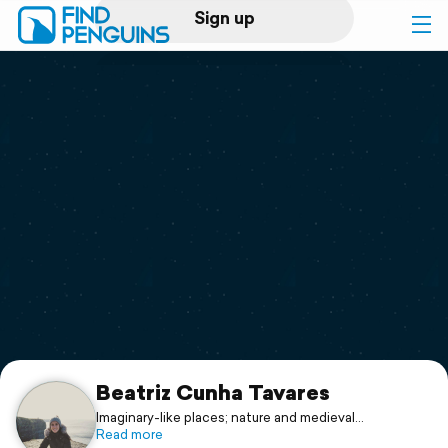
Sign up
Log in
Home
Print a book
Flyover video
Explore
Support
Beatriz Cunha Tavares
Imaginary-like places; nature and medieval
arquitecture
Read more