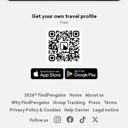
Get your own travel profile
Free
2026© FindPenguins
Home
About us
Why FindPenguins
Group Tracking
Press
Terms
Privacy Policy & Cookies
Help Center
Legal notice
Follow us