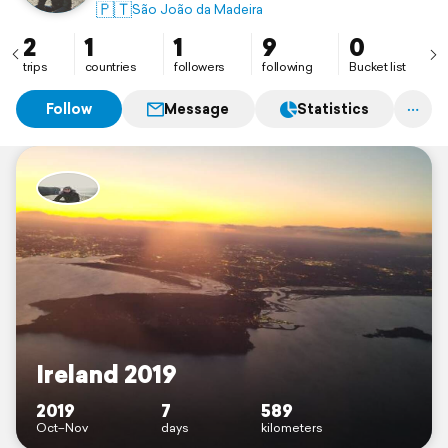
🇵🇹
São João da Madeira
2
1
1
9
0
trips
countries
followers
following
Bucket list
Follow
Message
Statistics
Ireland 2019
2019
7
589
Oct–Nov
days
kilometers