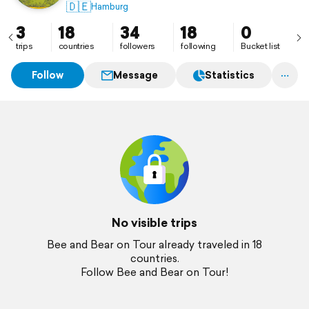
unseren schönen Planeten.
🇩🇪
Hamburg
3
18
34
18
0
trips
countries
followers
following
Bucket list
Follow
Message
Statistics
No visible trips
Bee and Bear on Tour already traveled in 18
countries.
Follow Bee and Bear on Tour!