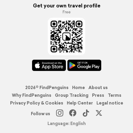
Get your own travel profile
Free
2026© FindPenguins
Home
About us
Why FindPenguins
Group Tracking
Press
Terms
Privacy Policy & Cookies
Help Center
Legal notice
Follow us
Language: English