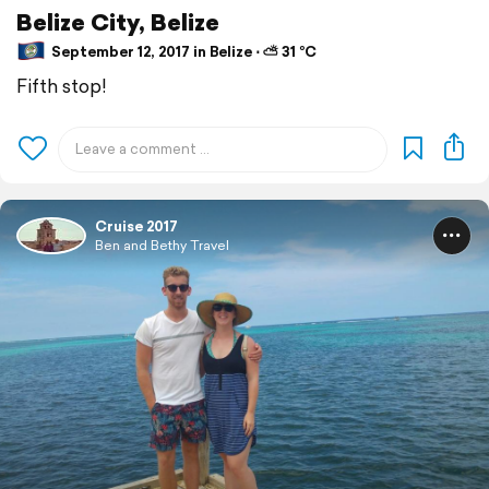
Belize City, Belize
September 12, 2017 in Belize ⋅ ⛅ 31 °C
Fifth stop!
Cruise 2017
Ben and Bethy Travel