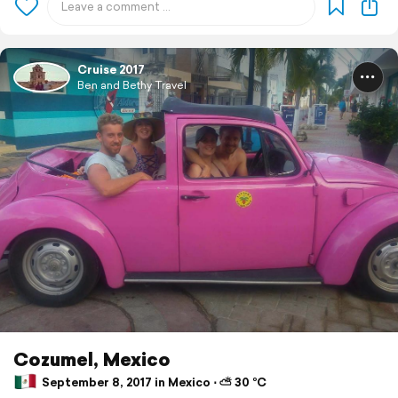
Cruise 2017
Ben and Bethy Travel
Cozumel, Mexico
September 8, 2017 in Mexico ⋅ ⛅ 30 °C