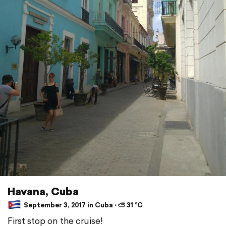
Havana, Cuba
September 3, 2017 in Cuba ⋅ ⛅ 31 °C
First stop on the cruise!