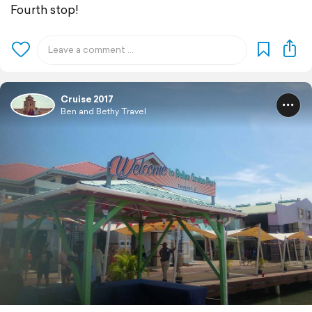
Fourth stop!
Cruise 2017
Ben and Bethy Travel