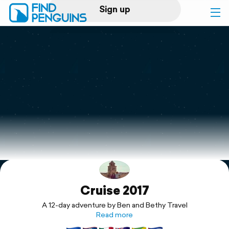
Sign up
Log in
Home
Print a book
Flyover video
Explore
Cruise 2017
Support
A 12-day adventure by Ben and Bethy Travel
Read more