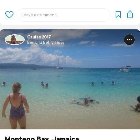
Cruise 2017
Ben and Bethy Travel
Montego Bay, Jamaica