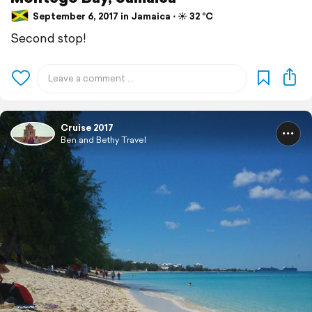
September 6, 2017 in Jamaica ⋅ ☀️ 32 °C
Second stop!
Cruise 2017
Ben and Bethy Travel