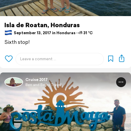
Isla de Roatan, Honduras
September 13, 2017 in Honduras ⋅ ⛅ 31 °C
Sixth stop!
Cruise 2017
Ben and Bethy Travel