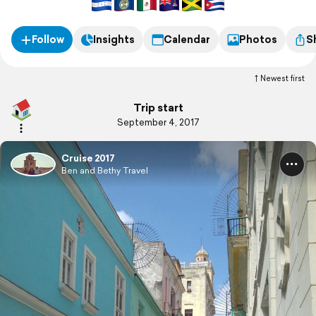
Follow
Insights
Calendar
Photos
S
Newest first
Trip start
September 4, 2017
Cruise 2017
Ben and Bethy Travel