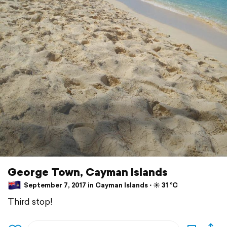
George Town, Cayman Islands
September 7, 2017 in Cayman Islands ⋅ ☀️ 31 °C
Third stop!