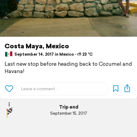
Costa Maya, Mexico
September 14, 2017 in Mexico ⋅ ⛅ 23 °C
Last new stop before heading back to Cozumel and
Havana!
Trip end
September 15, 2017