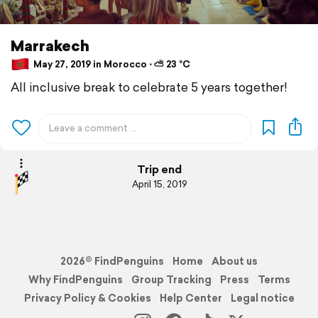
Marrakech
May 27, 2019 in Morocco ⋅ ⛅ 23 °C
All inclusive break to celebrate 5 years together!
Trip end
April 15, 2019
2026© FindPenguins
Home
About us
Why FindPenguins
Group Tracking
Press
Terms
Privacy Policy & Cookies
Help Center
Legal notice