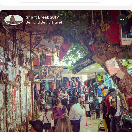
Short Break 2019
Ben and Bethy Travel