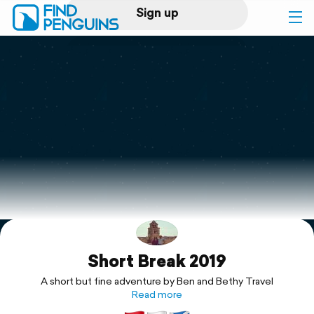
Sign up
Log in
Home
Print a book
Flyover video
Explore
Short Break 2019
Support
A short but fine adventure by Ben and Bethy Travel
Read more