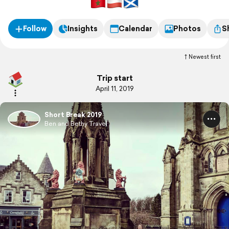
Follow
Insights
Calendar
Photos
S
Newest first
Trip start
April 11, 2019
Short Break 2019
Ben and Bethy Travel