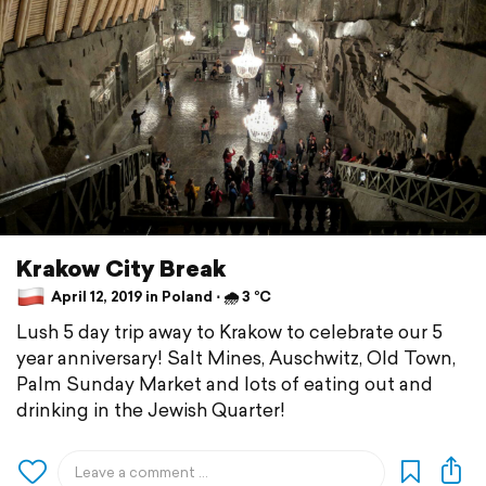
Krakow City Break
April 12, 2019 in Poland ⋅ 🌧 3 °C
Lush 5 day trip away to Krakow to celebrate our 5
year anniversary! Salt Mines, Auschwitz, Old Town,
Palm Sunday Market and lots of eating out and
drinking in the Jewish Quarter!