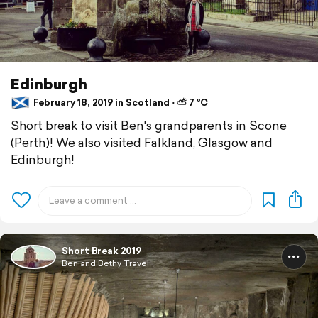
Edinburgh
February 18, 2019 in Scotland ⋅ ⛅ 7 °C
Short break to visit Ben's grandparents in Scone
(Perth)! We also visited Falkland, Glasgow and
Edinburgh!
Short Break 2019
Ben and Bethy Travel