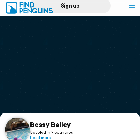
Sign up
Log in
Home
Print a book
Flyover video
Explore
Support
Bessy Bailey
traveled in 9 countries
Read more