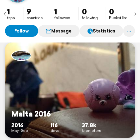
1
9
1
0
0
trips
countries
followers
following
Bucket list
Follow
Message
Statistics
Malta 2016
2016
116
37.8k
May–Sep
days
kilometers