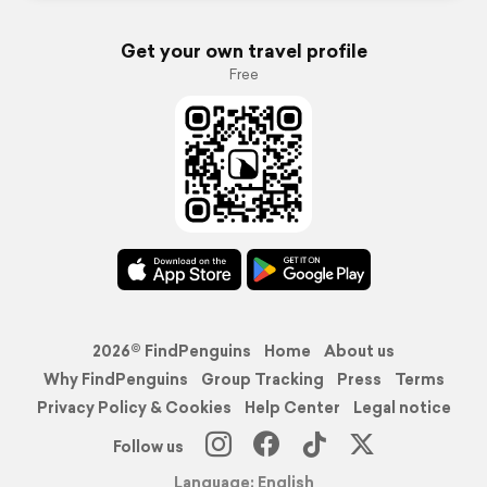
Get your own travel profile
Free
2026© FindPenguins
Home
About us
Why FindPenguins
Group Tracking
Press
Terms
Privacy Policy & Cookies
Help Center
Legal notice
Follow us
Language: English