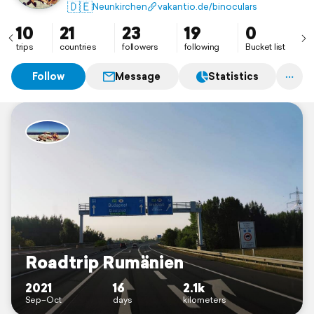
🇩🇪
Neunkirchen
vakantio.de/binoculars
10
21
23
19
0
trips
countries
followers
following
Bucket list
Follow
Message
Statistics
Roadtrip Rumänien
2021
16
2.1k
Sep–Oct
days
kilometers