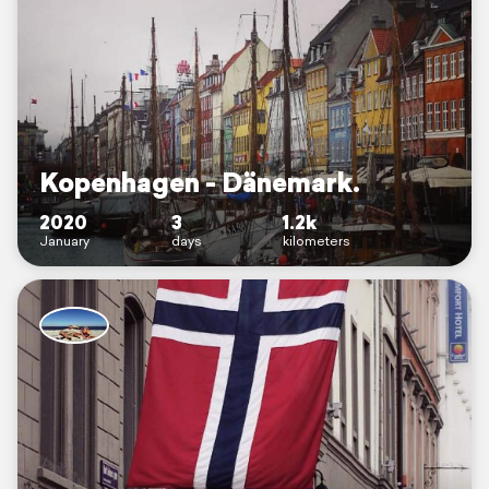
Kopenhagen - Dänemark.
2020
3
1.2k
January
days
kilometers