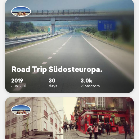
Road Trip Südosteuropa.
2019
30
3.0k
Jun–Jul
days
kilometers