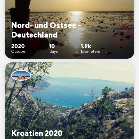
Nord- und Ostsee -
Deutschland
2020
10
1.9k
October
days
kilometers
Kroatien 2020