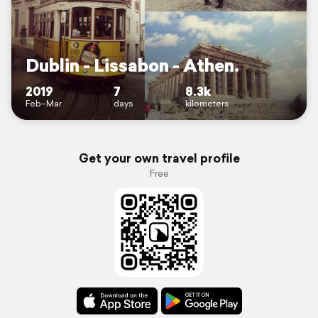
Dublin - Lissabon - Athen.
2019
7
8.3k
Feb–Mar
days
kilometers
Get your own travel profile
Free