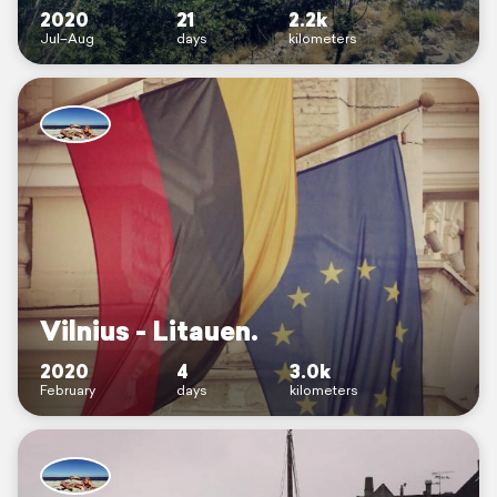
2020
21
2.2k
Jul–Aug
days
kilometers
Vilnius - Litauen.
2020
4
3.0k
February
days
kilometers