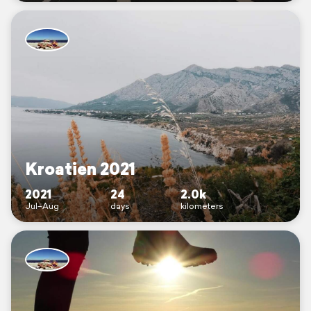
Kroatien 2021
2021
24
2.0k
Jul–Aug
days
kilometers