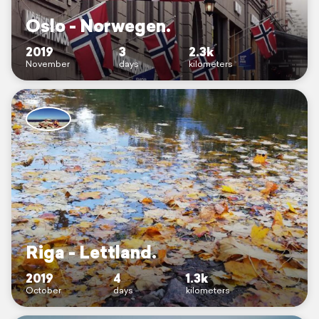
Oslo - Norwegen.
2019
3
2.3k
November
days
kilometers
Riga - Lettland.
2019
4
1.3k
October
days
kilometers