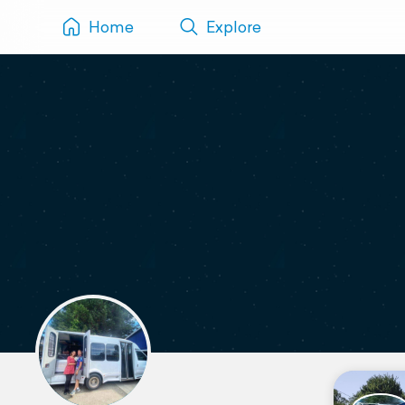
Home
Explore