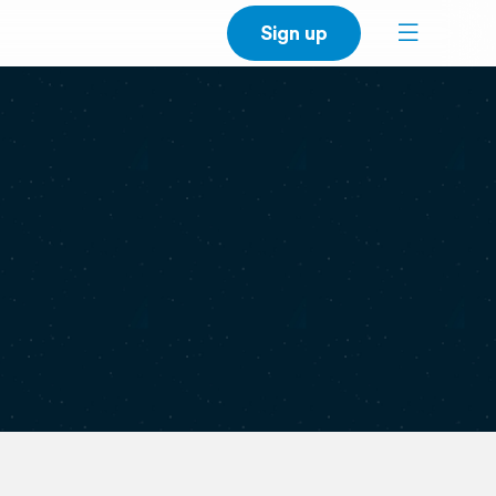
Sign up