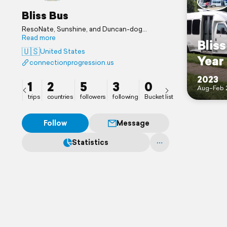
Bliss Bus
ResoNate, Sunshine, and Duncan-dog
adventuring in Bliss. We love connecting,
Read more
Blis
nature, yoga, hiking, slackline, flow arts, and
🇺🇸
United States
roller coasters. Follow us and reach out at
Year
connectionprogression.us
connectionprogression.us Blissings!
2023
1
2
5
3
0
Aug–Feb 
trips
countries
followers
following
Bucket list
Follow
Message
Statistics