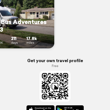
s Bus Adventures
 3
211
17.8k
24
days
miles
Get your own travel profile
Free