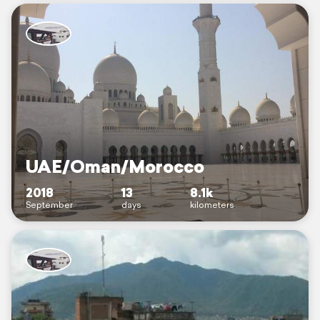
UAE/Oman/Morocco
2018
13
8.1k
September
days
kilometers