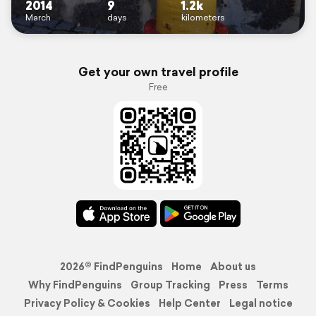
2014
9
1.2k
March
days
kilometers
Get your own travel profile
Free
2026© FindPenguins
Home
About us
Why FindPenguins
Group Tracking
Press
Terms
Privacy Policy & Cookies
Help Center
Legal notice