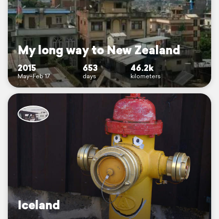
My long way to New Zealand
2015
653
46.2k
May–Feb 17
days
kilometers
Iceland