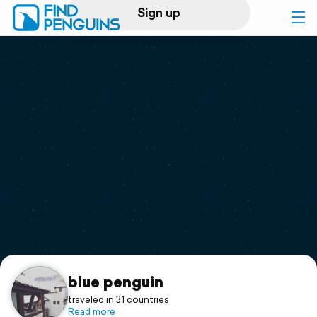
Sign up
Log in
Home
Print a book
Flyover video
Explore
Support
blue penguin
traveled in 31 countries
Read more