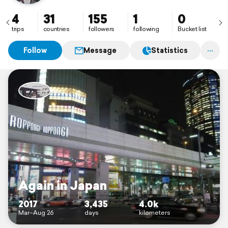
4
31
155
1
0
trips
countries
followers
following
Bucket list
Follow
Message
Statistics
Again in Japan
2017
3,435
4.0k
Mar–Aug 26
days
kilometers