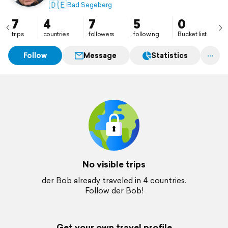
🇩🇪
Bad Segeberg
7
4
7
5
0
trips
countries
followers
following
Bucket list
Follow
Message
Statistics
No visible trips
der Bob already traveled in 4 countries.
Follow der Bob!
Get your own travel profile