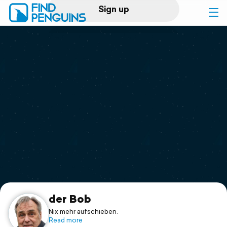
Sign up
Log in
Home
Print a book
Flyover video
Explore
Support
der Bob
Nix mehr aufschieben.
Read more