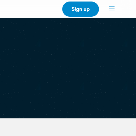
Sign up