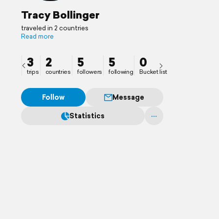
Tracy Bollinger
traveled in 2 countries
Read more
3
2
5
5
0
trips
countries
followers
following
Bucket list
Follow
Message
Statistics