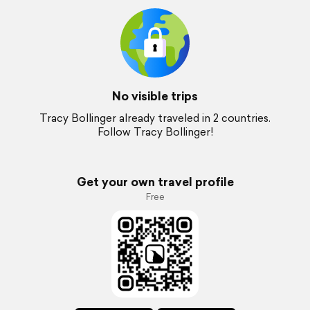
No visible trips
Tracy Bollinger already traveled in 2 countries.
Follow Tracy Bollinger!
Get your own travel profile
Free