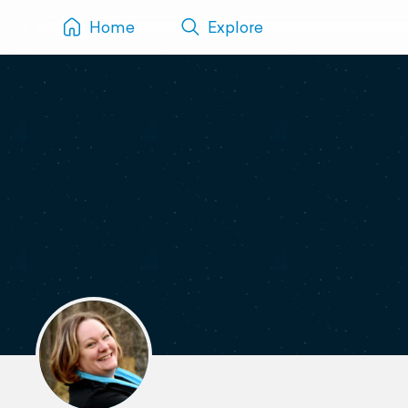
Home
Explore