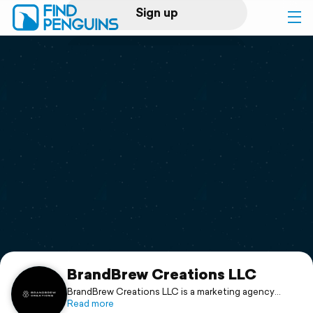
Sign up
Log in
Home
Print a book
Flyover video
Explore
Support
BrandBrew Creations LLC
BrandBrew Creations LLC is a marketing agency
specializing in e-commerce, digital advertising, and
Read more