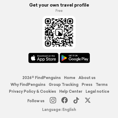
Get your own travel profile
Free
2026© FindPenguins
Home
About us
Why FindPenguins
Group Tracking
Press
Terms
Privacy Policy & Cookies
Help Center
Legal notice
Follow us
Language: English