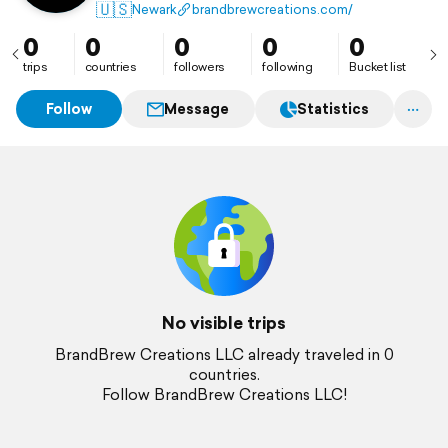
customer experience, helping businesses grow with
🇺🇸
Newark
brandbrewcreations.com/
data-driven strategies.
0
0
0
0
0
trips
countries
followers
following
Bucket list
Follow
Message
Statistics
No visible trips
BrandBrew Creations LLC already traveled in 0
countries.
Follow BrandBrew Creations LLC!