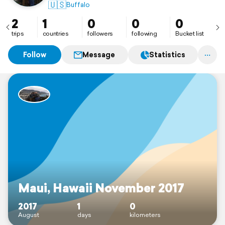
🇺🇸
Buffalo
2
1
0
0
0
trips
countries
followers
following
Bucket list
Follow
Message
Statistics
Maui, Hawaii November 2017
2017
1
0
August
days
kilometers