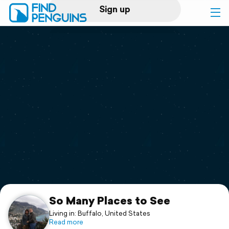
Sign up
Log in
Home
Print a book
Flyover video
Explore
Support
So Many Places to See
Living in: Buffalo, United States
Read more