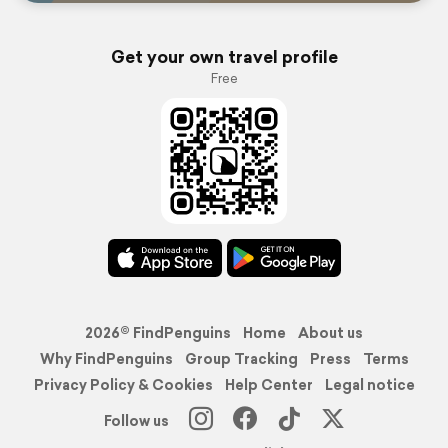
Get your own travel profile
Free
2026© FindPenguins
Home
About us
Why FindPenguins
Group Tracking
Press
Terms
Privacy Policy & Cookies
Help Center
Legal notice
Follow us