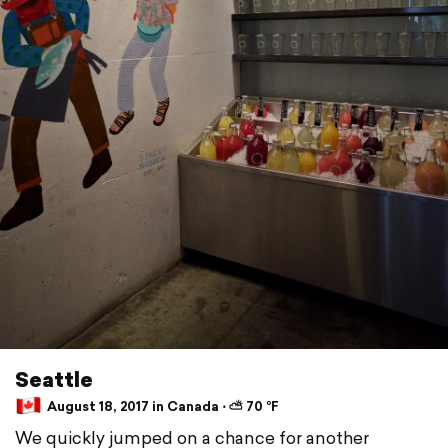
Seattle
August 18, 2017 in Canada ⋅ ⛅ 70 °F
We quickly jumped on a chance for another