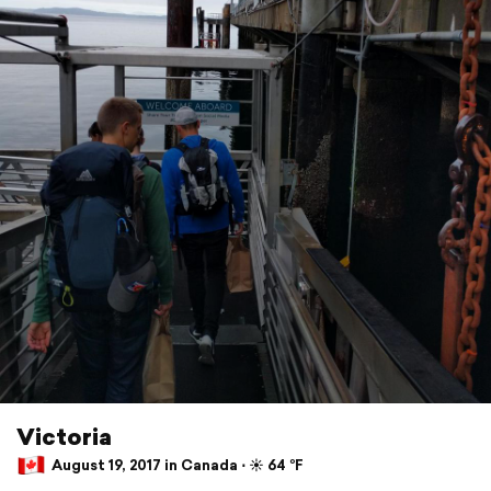
Victoria
August 19, 2017 in Canada ⋅ ☀️ 64 °F