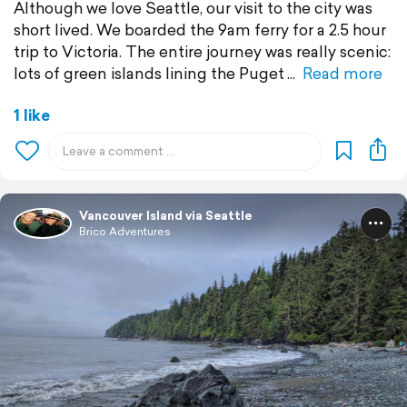
Although we love Seattle, our visit to the city was
short lived. We boarded the 9am ferry for a 2.5 hour
trip to Victoria. The entire journey was really scenic:
lots of green islands lining the Puget
Read more
1 like
Vancouver Island via Seattle
Brico Adventures