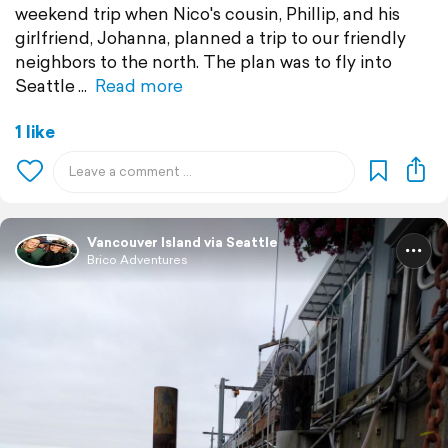
weekend trip when Nico's cousin, Phillip, and his
girlfriend, Johanna, planned a trip to our friendly
neighbors to the north. The plan was to fly into
Seattle
Read more
1 like
Vancouver Island via Seattle
Brico Adventures