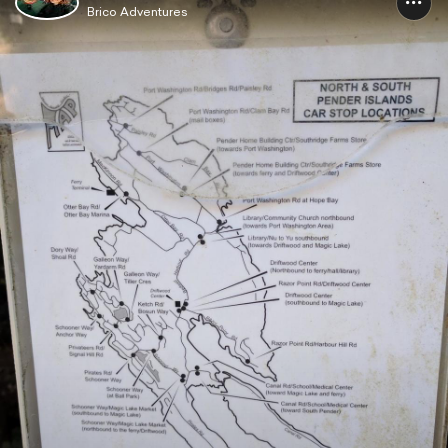
Brico Adventures