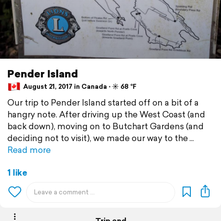
Pender Island
August 21, 2017 in Canada ⋅ ☀️ 68 °F
Our trip to Pender Island started off on a bit of a
hangry note. After driving up the West Coast (and
back down), moving on to Butchart Gardens (and
deciding not to visit), we made our way to the
Read more
1 like
Trip end