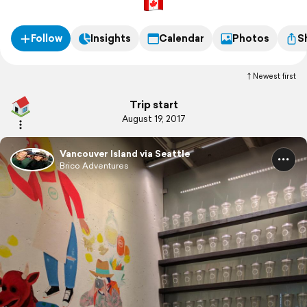
Follow
Insights
Calendar
Photos
S
Newest first
Trip start
August 19, 2017
Vancouver Island via Seattle
Brico Adventures