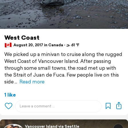
West Coast
August 20, 2017 in Canada ⋅ 🌫 61 °F
We picked up a minivan to cruise along the rugged
West Coast of Vancouver Island. After passing
through some small towns, the road met up with
the Strait of Juan de Fuca. Few people live on this
side
Read more
1 like
Vancouver Island via Seattle