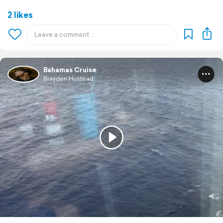
2 likes
Bahamas Cruise
Brayden Hustead