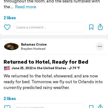
throughout the room, and the seats rumbled with
the
Read more
2 likes
Bahamas Cruise
Brayden Hustead
Returned to Hotel, Ready for Bed
June 25, 2022 in the United States ⋅ 🌙 79 °F
We returned to the hotel, showered, and are now
ready for bed. Tomorrow, we fly out to Orlando into
currently predicted rainy weather.
2 likes