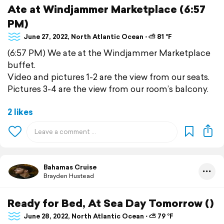
Ate at Windjammer Marketplace (6:57
PM)
June 27, 2022, North Atlantic Ocean ⋅ ⛅ 81 °F
(6:57 PM) We ate at the Windjammer Marketplace
buffet.
Video and pictures 1-2 are the view from our seats.
Pictures 3-4 are the view from our room’s balcony.
2 likes
Bahamas Cruise
Brayden Hustead
Ready for Bed, At Sea Day Tomorrow ()
June 28, 2022, North Atlantic Ocean ⋅ ⛅ 79 °F