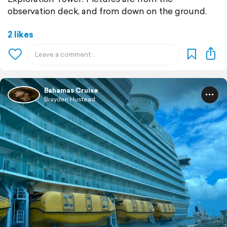
observation deck, and from down on the ground.
2 likes
Bahamas Cruise
Brayden Hustead