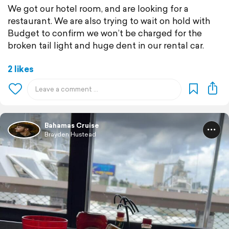
We got our hotel room, and are looking for a
restaurant. We are also trying to wait on hold with
Budget to confirm we won’t be charged for the
broken tail light and huge dent in our rental car.
2 likes
Bahamas Cruise
Brayden Hustead