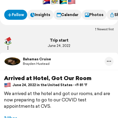
Follow
Insights
Calendar
Photos
S
Newest first
Trip start
June 24, 2022
Bahamas Cruise
Brayden Hustead
Arrived at Hotel, Got Our Room
June 24, 2022 in the United States ⋅ ⛅ 81 °F
We arrived at the hotel and got our rooms, and are
now preparing to go to our COVID test
appointments at CVS.