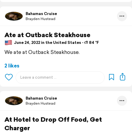
Bahamas Cruise
Brayden Hustead
Ate at Outback Steakhouse
June 24, 2022 in the United States ⋅ ⛅ 84 °F
We ate at Outback Steakhouse.
2 likes
Bahamas Cruise
Brayden Hustead
At Hotel to Drop Off Food, Get
Charger