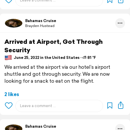
Bahamas Cruise
Brayden Hustead
Arrived at Airport, Got Through
Security
June 25, 2022 in the United States ⋅ ⛅ 81 °F
We arrived at the airport via our hotel’s airport
shuttle and got through security. We are now
looking for a snack to eat on the flight.
2 likes
Bahamas Cruise