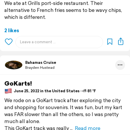
We ate at Grills port-side restaurant. Their
alternative to French fries seems to be wavy chips,
which is different.
2 likes
Bahamas Cruise
Brayden Hustead
GoKarts!
June 25, 2022 in the United States ⋅ ⛅ 81 °F
We rode on a GoKart track after exploring the city
and shopping for souvenirs. It was fun, but my kart
was FAR slower than all the others, so I was pretty
much all alone.
This GoKart track was really
Read more