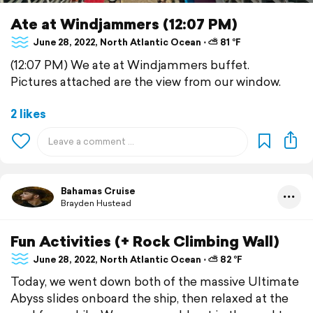
Ate at Windjammers (12:07 PM)
June 28, 2022, North Atlantic Ocean ⋅ ⛅ 81 °F
(12:07 PM) We ate at Windjammers buffet.
Pictures attached are the view from our window.
2 likes
Bahamas Cruise
Brayden Hustead
Fun Activities (+ Rock Climbing Wall)
June 28, 2022, North Atlantic Ocean ⋅ ⛅ 82 °F
Today, we went down both of the massive Ultimate
Abyss slides onboard the ship, then relaxed at the