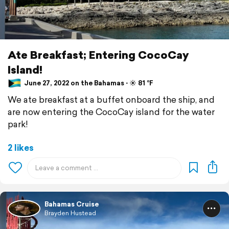
Ate Breakfast; Entering CocoCay
Island!
June 27, 2022 on the Bahamas ⋅ ☀️ 81 °F
We ate breakfast at a buffet onboard the ship, and
are now entering the CocoCay island for the water
park!
2 likes
Bahamas Cruise
Brayden Hustead