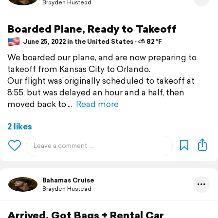
Brayden Hustead
Boarded Plane, Ready to Takeoff
June 25, 2022 in the United States ⋅ ⛅ 82 °F
We boarded our plane, and are now preparing to
takeoff from Kansas City to Orlando.
Our flight was originally scheduled to takeoff at
8:55, but was delayed an hour and a half, then
moved back to
Read more
2 likes
Bahamas Cruise
Brayden Hustead
Arrived, Got Bags + Rental Car