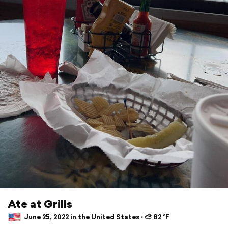
Ate at Grills
June 25, 2022 in the United States ⋅ ⛅ 82 °F