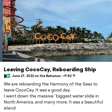
Leaving CocoCay, Reboarding Ship
June 27, 2022 on the Bahamas ⋅ ⛅ 82 °F
We are reboarding the Harmony of the Seas to
leave CocoCay. It was a good day.
I went down the massive “biggest water slide in
North America, and many more. It was a beautiful
island.