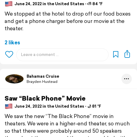
June 24, 2022 in the United States ⋅ ⛅ 84 °F
We stopped at the hotel to drop off our food boxes
and get a phone charger before our movie at the
theater.
2 likes
Bahamas Cruise
Brayden Hustead
Saw “Black Phone” Movie
June 24, 2022 in the United States ⋅ 🌙 81 °F
We saw the new “The Black Phone” movie in
theaters. We were in a higher-end theater, so much
so that there were probably around 50 speakers