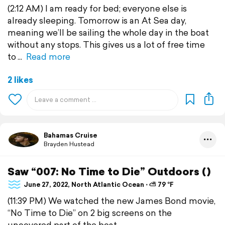
(2:12 AM) I am ready for bed; everyone else is
already sleeping. Tomorrow is an At Sea day,
meaning we’ll be sailing the whole day in the boat
without any stops. This gives us a lot of free time
to
Read more
2 likes
Bahamas Cruise
Brayden Hustead
Saw “007: No Time to Die” Outdoors ()
June 27, 2022, North Atlantic Ocean ⋅ ⛅ 79 °F
(11:39 PM) We watched the new James Bond movie,
“No Time to Die” on 2 big screens on the
uncovered part of the boat.