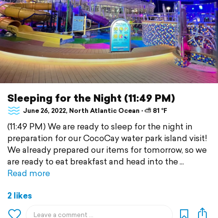
Sleeping for the Night (11:49 PM)
June 26, 2022, North Atlantic Ocean ⋅ ⛅ 81 °F
(11:49 PM) We are ready to sleep for the night in
preparation for our CocoCay water park island visit!
We already prepared our items for tomorrow, so we
are ready to eat breakfast and head into the
Read more
2 likes