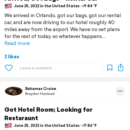
June 25, 2022 in the United States ⋅ ⛅ 84 °F
We arrived in Orlando, got our bags, got our rental
car, and are now driving to our hotel roughly 40
miles away from the airport. We have no set plans
for the rest of today, so whatever happens
Read more
2 likes
Bahamas Cruise
Brayden Hustead
Got Hotel Room; Looking for
Restaraunt
June 25, 2022 in the United States ⋅ ⛅ 86 °F