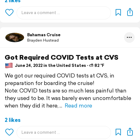
2 likes
Bahamas Cruise
Brayden Hustead
Got Required COVID Tests at CVS
June 24, 2022 in the United States ⋅ ⛅ 82 °F
We got our required COVID tests at CVS, in
preparation for boarding the cruise!
Note: COVID tests are so much less painful than
they used to be. It was barely even uncomfortable
when they did it here,
Read more
2 likes