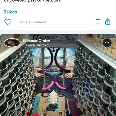
2 likes
Bahamas Cruise
Brayden Hustead