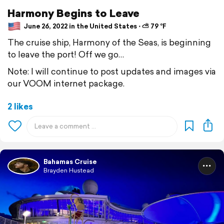
Harmony Begins to Leave
June 26, 2022 in the United States ⋅ ⛅ 79 °F
The cruise ship, Harmony of the Seas, is beginning
to leave the port! Off we go…
Note: I will continue to post updates and images via
our VOOM internet package.
2 likes
Bahamas Cruise
Brayden Hustead