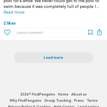
pool for a while. We never could get in the pool to
swim because it was completely full of people. I
Read more
2 likes
Load more
2026© FindPenguins
Home
About us
Why FindPenguins
Group Tracking
Press
Terms
Privacy Policy & Cookies
Help Center
Legal notice