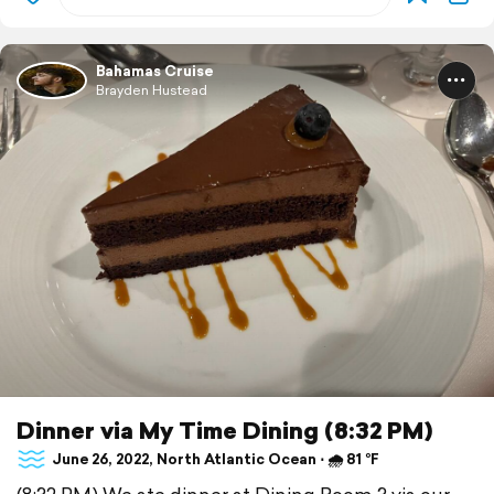
Bahamas Cruise
Brayden Hustead
Dinner via My Time Dining (8:32 PM)
June 26, 2022, North Atlantic Ocean ⋅ 🌧 81 °F