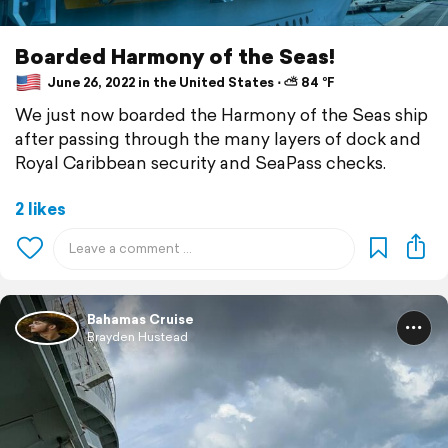
Boarded Harmony of the Seas!
June 26, 2022 in the United States ⋅ ⛅ 84 °F
We just now boarded the Harmony of the Seas ship
after passing through the many layers of dock and
Royal Caribbean security and SeaPass checks.
2 likes
Bahamas Cruise
Brayden Hustead