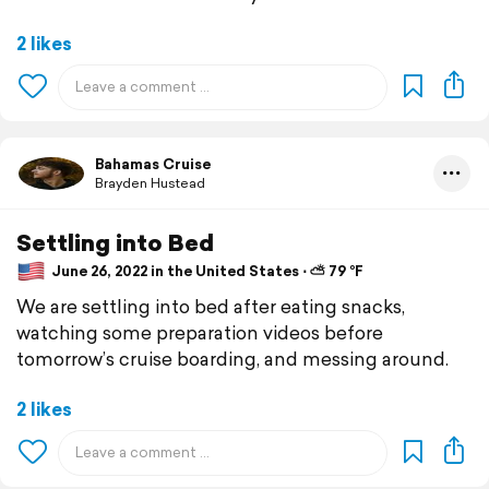
2 likes
Bahamas Cruise
Brayden Hustead
Settling into Bed
June 26, 2022 in the United States ⋅ ⛅ 79 °F
We are settling into bed after eating snacks,
watching some preparation videos before
tomorrow’s cruise boarding, and messing around.
2 likes