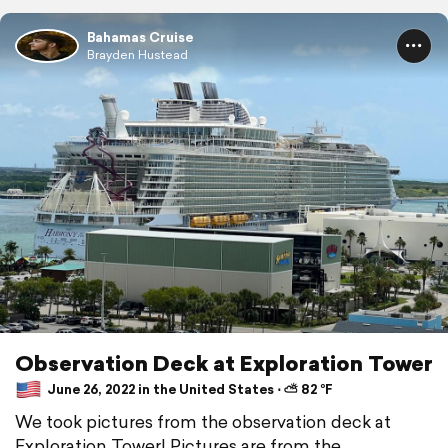
Bahamas Cruise
Brayden Hustead
Observation Deck at Exploration Tower
June 26, 2022 in the United States ⋅ ⛅ 82 °F
We took pictures from the observation deck at
Exploration Tower! Pictures are from the