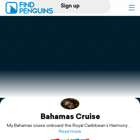
Sign up
Log in
Home
Print a book
Flyover video
Explore
Bahamas Cruise
Support
My Bahamas cruise onboard the Royal Caribbean’s Harmony of
the Seas ship with my dad and sister!
Read more