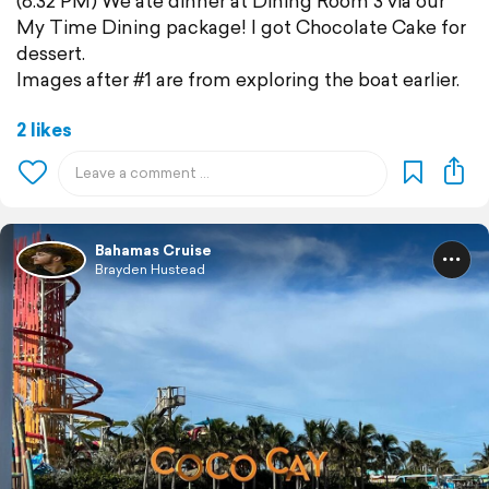
(8:32 PM) We ate dinner at Dining Room 3 via our
My Time Dining package! I got Chocolate Cake for
dessert.
Images after #1 are from exploring the boat earlier.
2 likes
Bahamas Cruise
Brayden Hustead