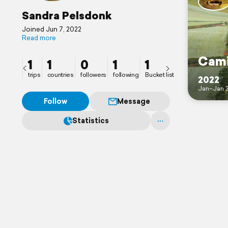
Sandra Pelsdonk
Joined Jun 7, 2022
Read more
Cami
1
1
0
1
1
trips
countries
followers
following
Bucket list
2022
Jan–Jan 
Follow
Message
Statistics