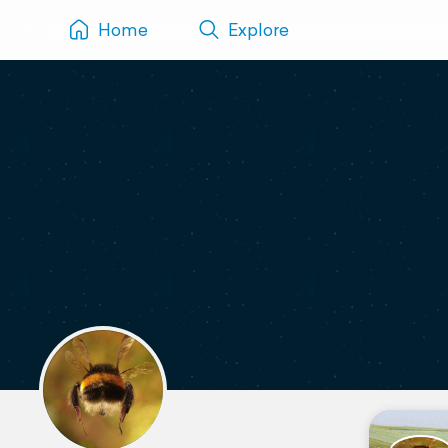
Home
Explore