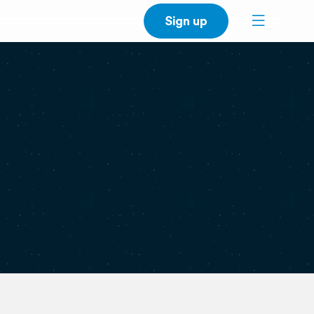
Sign up