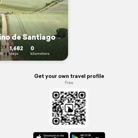
no de Santiago
1,682
0
30
days
kilometers
Get your own travel profile
Free